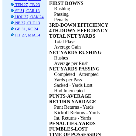
FIRST DOWNS
TEN 27, TB 23
Rushing
SF 51, CAR 13
Passing
HOU 27, OAK 24
Penalty
NE 27, CLE 13
3RD-DOWN EFFICIENCY
GB 31, KC 24
4TH-DOWN EFFICIENCY
PIT 27, MIA 14
TOTAL NET YARDS
Total Plays
Average Gain
NET YARDS RUSHING
Rushes
Average per Rush
NET YARDS PASSING
Completed - Attempted
Yards per Pass
Sacked - Yards Lost
Had Intercepted
PUNTS-AVERAGE
RETURN YARDAGE
Punt Returns - Yards
Kickoff Returns - Yards
Int. Returns - Yards
PENALTIES-YARDS
FUMBLES-LOST
TIME OF POSSESSION