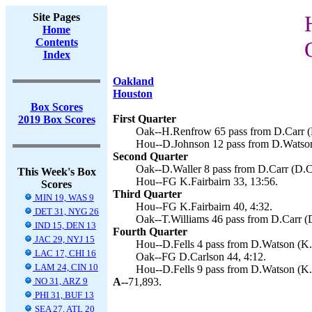
Site Pages
Home
Contents
Index
Oakland
Houston
Box Scores
First Quarter
2019 Box Scores
Oak--H.Renfrow 65 pass from D.Carr (D
Hou--D.Johnson 12 pass from D.Watson 
Second Quarter
Oak--D.Waller 8 pass from D.Carr (D.Ca
This Week's Box
Hou--FG K.Fairbairn 33, 13:56.
Scores
Third Quarter
MIN 19, WAS 9
Hou--FG K.Fairbairn 40, 4:32.
DET 31, NYG 26
Oak--T.Williams 46 pass from D.Carr (D
IND 15, DEN 13
Fourth Quarter
JAC 29, NYJ 15
Hou--D.Fells 4 pass from D.Watson (K.F
LAC 17, CHI 16
Oak--FG D.Carlson 44, 4:12.
LAM 24, CIN 10
Hou--D.Fells 9 pass from D.Watson (K.F
NO 31, ARZ 9
A--
71,893.
PHI 31, BUF 13
SEA 27, ATL 20