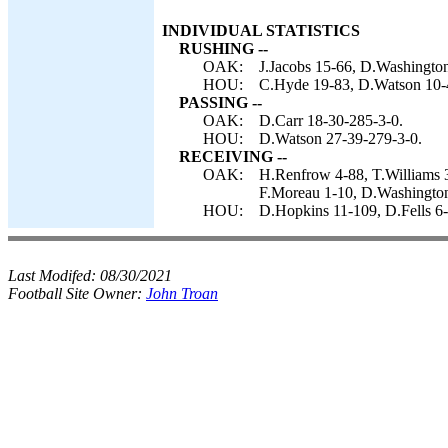
INDIVIDUAL STATISTICS
RUSHING --
OAK:
J.Jacobs 15-66, D.Washington 
HOU:
C.Hyde 19-83, D.Watson 10-4
PASSING --
OAK:
D.Carr 18-30-285-3-0.
HOU:
D.Watson 27-39-279-3-0.
RECEIVING --
OAK:
H.Renfrow 4-88, T.Williams 3-
F.Moreau 1-10, D.Washington
HOU:
D.Hopkins 11-109, D.Fells 6-5
Last Modifed:
08/30/2021
Football Site Owner:
John Troan