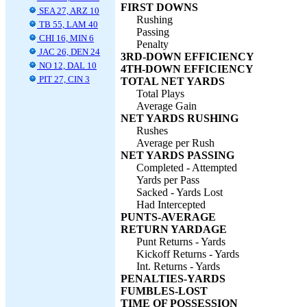
FIRST DOWNS
SEA 27, ARZ 10
Rushing
TB 55, LAM 40
Passing
CHI 16, MIN 6
Penalty
JAC 26, DEN 24
3RD-DOWN EFFICIENCY
NO 12, DAL 10
4TH-DOWN EFFICIENCY
PIT 27, CIN 3
TOTAL NET YARDS
Total Plays
Average Gain
NET YARDS RUSHING
Rushes
Average per Rush
NET YARDS PASSING
Completed - Attempted
Yards per Pass
Sacked - Yards Lost
Had Intercepted
PUNTS-AVERAGE
RETURN YARDAGE
Punt Returns - Yards
Kickoff Returns - Yards
Int. Returns - Yards
PENALTIES-YARDS
FUMBLES-LOST
TIME OF POSSESSION