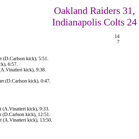
Oakland Raiders 31,
Indianapolis Colts 24
14
7
 (D.Carlson kick), 5:51.
k), 6:57.
(A.Vinatieri kick), 9:38.
r (D.Carlson kick), 0:47.
 (A.Vinatieri kick), 9:33.
n (D.Carlson kick), 12:51.
 (A.Vinatieri kick), 13:50.