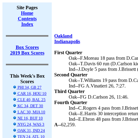
Site Pages
Home
Contents
Index
Oakland
Indianapolis
Box Scores
First Quarter
2019 Box Scores
Oak--F.Moreau 18 pass from D.Carr
Oak--T.Davis 60 run (D.Carlson kic
Ind--J.Doyle 5 pass from J.Brissett 
Second Quarter
This Week's Box
Oak--T.Williams 19 pass from D.Car
Scores
Ind--FG A.Vinatieri 26, 7:27.
PHI 34, GB 27
Third Quarter
CAR 16, HOU 10
Oak--FG D.Carlson 26, 11:46.
CLE 40, BAL 25
Fourth Quarter
KC 34, DET 30
Ind--C.Rogers 4 pass from J.Brissett
LAC 30, MIA 10
Oak--E.Harris 30 interception retur
NE 16, BUF 10
Ind--E.Ebron 48 pass from J.Brissett
NYG 24, WAS 3
A--
62,259.
OAK 31, IND 24
TEN 24, ATL 10