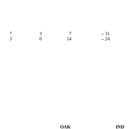
7
3
7
-- 31
3
0
14
-- 24
OAK
IND