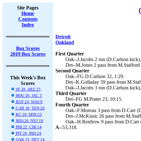
Site Pages
Home
Contents
Index
Detroit
Oakland
Box Scores
First Quarter
2019 Box Scores
Oak--J.Jacobs 2 run (D.Carlson kick),
Det--M.Jones 2 pass from M.Stafford 
Second Quarter
Oak--FG D.Carlson 32, 1:29.
This Week's Box
Det--K.Golladay 59 pass from M.Staff
Scores
Oak--J.Jacobs 3 run (D.Carlson kick),
SF 28, ARZ 25
Third Quarter
HOU 26, JAC 3
Det--FG M.Prater 23, 10:15.
BUF 24, WAS 9
Fourth Quarter
CAR 30, TEN 20
Oak--F.Moreau 3 pass from D.Carr (D.
KC 26, MIN 23
Det--J.McKissic 26 pass from M.Staffo
MIA 26, NYJ 18
Oak--H.Renfrow 9 pass from D.Carr (
PHI 22, CHI 14
A--
53,318.
PIT 26, IND 24
OAK 31, DET 24