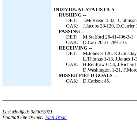
INDIVIDUAL STATISTICS
RUSHING --
DET:
J.McKissic 4-32, T.Johnson 
OAK:
J.Jacobs 28-120, D.Carrier 
PASSING --
DET:
M.Stafford 26-41-406-3-1.
OAK:
D.Carr 20-31-289-2-0.
RECEIVING --
DET:
M.Jones 8-126, K.Golladay
L.Thomas 1-13, J.James 1-3
OAK:
H.Renfrow 6-54, J.Richard 
D.Washington 1-21, F.More
MISSED FIELD GOALS --
OAK:
D.Carlson 45.
Last Modifed:
08/30/2021
Football Site Owner:
John Troan