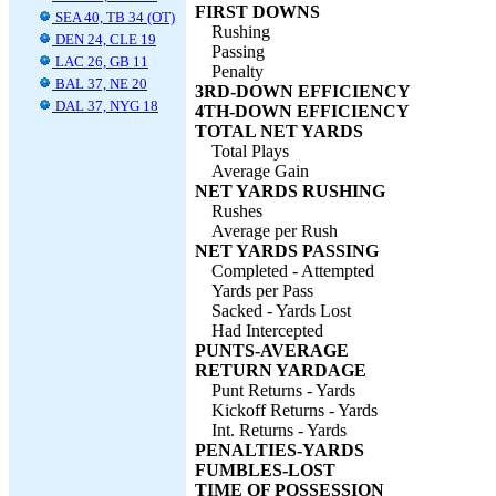
FIRST DOWNS
SEA 40, TB 34 (OT)
Rushing
DEN 24, CLE 19
Passing
LAC 26, GB 11
Penalty
BAL 37, NE 20
3RD-DOWN EFFICIENCY
DAL 37, NYG 18
4TH-DOWN EFFICIENCY
TOTAL NET YARDS
Total Plays
Average Gain
NET YARDS RUSHING
Rushes
Average per Rush
NET YARDS PASSING
Completed - Attempted
Yards per Pass
Sacked - Yards Lost
Had Intercepted
PUNTS-AVERAGE
RETURN YARDAGE
Punt Returns - Yards
Kickoff Returns - Yards
Int. Returns - Yards
PENALTIES-YARDS
FUMBLES-LOST
TIME OF POSSESSION