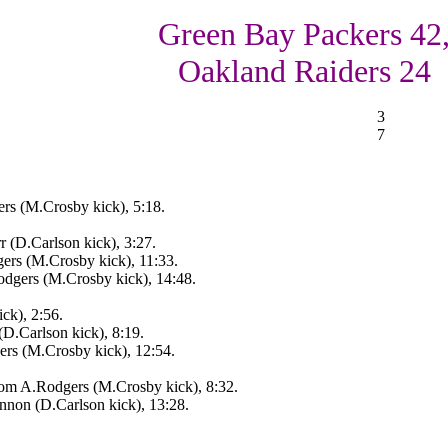
Green Bay Packers 42
Oakland Raiders 24
3
7
rs (M.Crosby kick), 5:18.
 (D.Carlson kick), 3:27.
ers (M.Crosby kick), 11:33.
gers (M.Crosby kick), 14:48.
ck), 2:56.
D.Carlson kick), 8:19.
rs (M.Crosby kick), 12:54.
om A.Rodgers (M.Crosby kick), 8:32.
non (D.Carlson kick), 13:28.