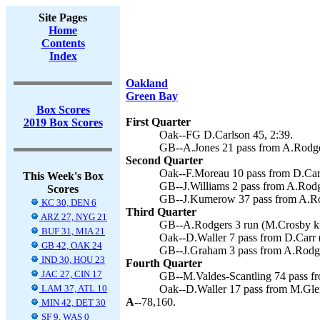
Site Pages
Home
Contents
Index
Oakland
Green Bay
Box Scores
First Quarter
2019 Box Scores
Oak--FG D.Carlson 45, 2:39.
GB--A.Jones 21 pass from A.Rodge
Second Quarter
Oak--F.Moreau 10 pass from D.Carr
This Week's Box
GB--J.Williams 2 pass from A.Rodg
Scores
GB--J.Kumerow 37 pass from A.Rod
KC 30, DEN 6
Third Quarter
ARZ 27, NYG 21
GB--A.Rodgers 3 run (M.Crosby ki
BUF 31, MIA 21
Oak--D.Waller 7 pass from D.Carr (
GB 42, OAK 24
GB--J.Graham 3 pass from A.Rodge
IND 30, HOU 23
Fourth Quarter
JAC 27, CIN 17
GB--M.Valdes-Scantling 74 pass fr
LAM 37, ATL 10
Oak--D.Waller 17 pass from M.Glen
A--
78,160.
MIN 42, DET 30
SF 9, WAS 0