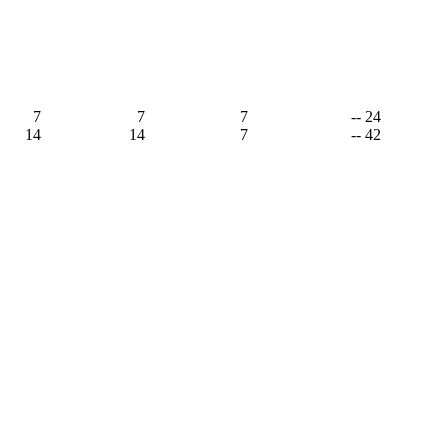
,
7
7
7
-- 24
14
14
7
-- 42