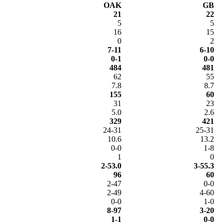
OAK
GB
21
22
5
5
16
15
0
2
7-11
6-10
0-1
0-0
484
481
62
55
7.8
8.7
155
60
31
23
5.0
2.6
329
421
24-31
25-31
10.6
13.2
0-0
1-8
1
0
2-53.0
3-55.3
96
60
2-47
0-0
2-49
4-60
0-0
1-0
8-97
3-20
1-1
0-0