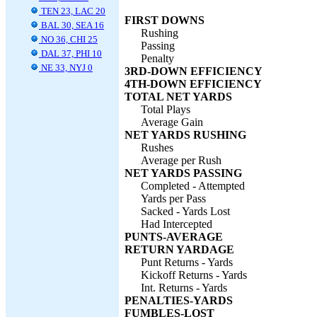
TEN 23, LAC 20
FIRST DOWNS
BAL 30, SEA 16
Rushing
NO 36, CHI 25
Passing
DAL 37, PHI 10
Penalty
NE 33, NYJ 0
3RD-DOWN EFFICIENCY
4TH-DOWN EFFICIENCY
TOTAL NET YARDS
Total Plays
Average Gain
NET YARDS RUSHING
Rushes
Average per Rush
NET YARDS PASSING
Completed - Attempted
Yards per Pass
Sacked - Yards Lost
Had Intercepted
PUNTS-AVERAGE
RETURN YARDAGE
Punt Returns - Yards
Kickoff Returns - Yards
Int. Returns - Yards
PENALTIES-YARDS
FUMBLES-LOST