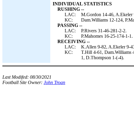
INDIVIDUAL STATISTICS
RUSHING --
LAC:
M.Gordon 14-46, A.Ekeler 9
KC:
Dam.Williams 12-124, P.M
PASSING --
LAC:
P.Rivers 31-46-281-2-2.
KC:
P.Mahomes 16-25-174-1-1.
RECEIVING --
LAC:
K.Allen 9-82, A.Ekeler 9-
KC:
T.Hill 4-61, Dam.Williams 
1, D.Thompson 1-(-4).
Last Modifed:
08/30/2021
Football Site Owner:
John Troan