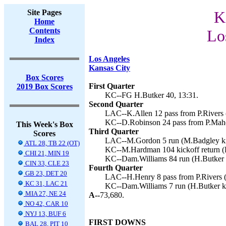
Site Pages
K
Home
Contents
Lo
Index
Los Angeles
Kansas City
Box Scores
First Quarter
2019 Box Scores
KC--FG H.Butker 40, 13:31.
Second Quarter
LAC--K.Allen 12 pass from P.Rivers 
KC--D.Robinson 24 pass from P.Maho
This Week's Box
Third Quarter
Scores
LAC--M.Gordon 5 run (M.Badgley kic
ATL 28, TB 22 (OT)
KC--M.Hardman 104 kickoff return (H
CHI 21, MIN 19
KC--Dam.Williams 84 run (H.Butker k
CIN 33, CLE 23
Fourth Quarter
GB 23, DET 20
LAC--H.Henry 8 pass from P.Rivers (
KC 31, LAC 21
KC--Dam.Williams 7 run (H.Butker ki
MIA 27, NE 24
A--
73,680.
NO 42, CAR 10
NYJ 13, BUF 6
FIRST DOWNS
BAL 28, PIT 10