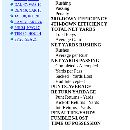
Rushing
DAL 47, WAS 16
Passing
DEN 16, OAK 15
Penalty
JAC 38, IND 20
3RD-DOWN EFFICIENCY
LAM 31, ARZ 24
4TH-DOWN EFFICIENCY
PHI 34, NYG 17
TOTAL NET YARDS
TEN 35, HOU 14
Total Plays
SF 26, SEA 21
Average Gain
NET YARDS RUSHING
Rushes
Average per Rush
NET YARDS PASSING
Completed - Attempted
Yards per Pass
Sacked - Yards Lost
Had Intercepted
PUNTS-AVERAGE
RETURN YARDAGE
Punt Returns - Yards
Kickoff Returns - Yards
Int. Returns - Yards
PENALTIES-YARDS
FUMBLES-LOST
TIME OF POSSESSION