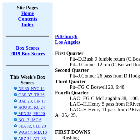
Site Pages
Home
Contents
Index
Pittsburgh
Los Angeles
Box Scores
First Quarter
2019 Box Scores
Pit--D.Bush 9 fumble return (C.Bos
Pit--J.Conner 12 run (C.Boswell kic
Second Quarter
Pit--J.Conner 26 pass from D.Hodge
This Week's Box
Third Quarter
Scores
Pit--FG C.Boswell 20, 6:48.
NE 35, NYG 14
Fourth Quarter
CAR 37, TB 26
LAC--FG C.McLaughlin 38, 1:00.
BAL 23, CIN 17
LAC--H.Henry 5 pass from P.River
HOU 31, KC 24
LAC--H.Henry 11 pass from P.Rive
MIN 38, PHI 20
A--
25,425.
NO 13, JAC 6
SEA 32, CLE 28
FIRST DOWNS
WAS 17, MIA 16
Rushing
ARZ 34, ATL 33