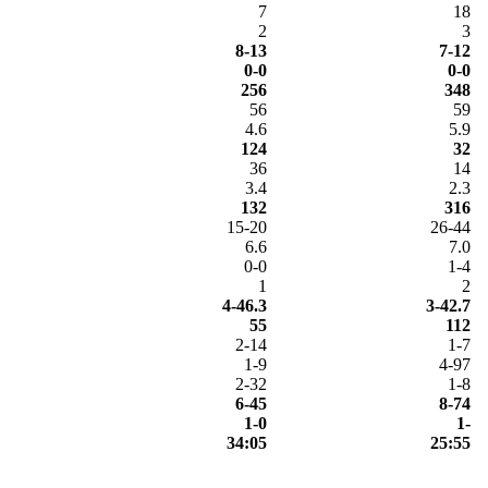
7
18
2
3
8-13
7-12
0-0
0-0
256
348
56
59
4.6
5.9
124
32
36
14
3.4
2.3
132
316
15-20
26-44
6.6
7.0
0-0
1-4
1
2
4-46.3
3-42.7
55
112
2-14
1-7
1-9
4-97
2-32
1-8
6-45
8-74
1-0
1-
34:05
25:55