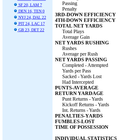
Passing
SF 20, LAM 7
Penalty
DEN 16, TEN 0
3RD-DOWN EFFICIENCY
NYJ 24, DAL 22
4TH-DOWN EFFICIENCY
PIT 24, LAC 17
TOTAL NET YARDS
GB 23, DET 22
Total Plays
Average Gain
NET YARDS RUSHING
Rushes
Average per Rush
NET YARDS PASSING
Completed - Attempted
Yards per Pass
Sacked - Yards Lost
Had Intercepted
PUNTS-AVERAGE
RETURN YARDAGE
Punt Returns - Yards
Kickoff Returns - Yards
Int. Returns - Yards
PENALTIES-YARDS
FUMBLES-LOST
TIME OF POSSESSION
INDIVIDUAL STATISTICS