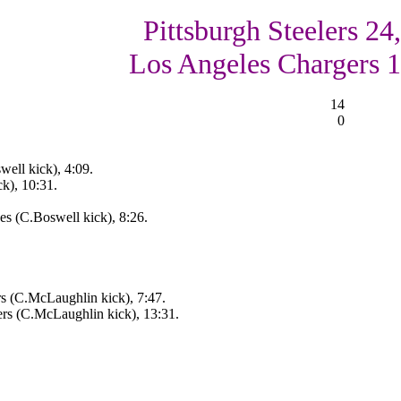
Pittsburgh Steelers 24,
Los Angeles Chargers 
14
0
well kick), 4:09.
k), 10:31.
s (C.Boswell kick), 8:26.
s (C.McLaughlin kick), 7:47.
rs (C.McLaughlin kick), 13:31.