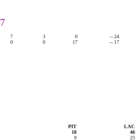
17
7
3
0
-- 24
0
0
17
-- 17
PIT
LAC
18
46
9
25