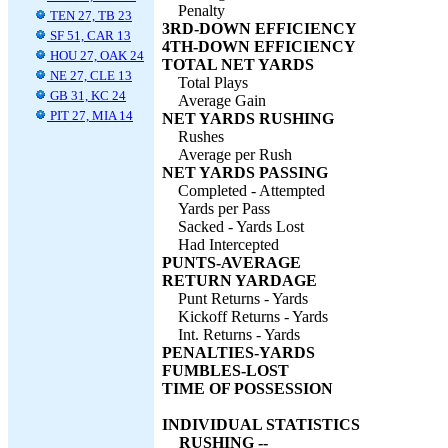
Penalty
TEN 27, TB 23
3RD-DOWN EFFICIENCY
SF 51, CAR 13
4TH-DOWN EFFICIENCY
HOU 27, OAK 24
TOTAL NET YARDS
NE 27, CLE 13
Total Plays
GB 31, KC 24
Average Gain
PIT 27, MIA 14
NET YARDS RUSHING
Rushes
Average per Rush
NET YARDS PASSING
Completed - Attempted
Yards per Pass
Sacked - Yards Lost
Had Intercepted
PUNTS-AVERAGE
RETURN YARDAGE
Punt Returns - Yards
Kickoff Returns - Yards
Int. Returns - Yards
PENALTIES-YARDS
FUMBLES-LOST
TIME OF POSSESSION
INDIVIDUAL STATISTICS
RUSHING --