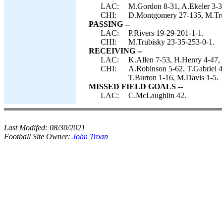
LAC:
M.Gordon 8-31, A.Ekeler 3-3
CHI:
D.Montgomery 27-135, M.Trub
PASSING --
LAC:
P.Rivers 19-29-201-1-1.
CHI:
M.Trubisky 23-35-253-0-1.
RECEIVING --
LAC:
K.Allen 7-53, H.Henry 4-47,
CHI:
A.Robinson 5-62, T.Gabriel 4
T.Burton 1-16, M.Davis 1-5.
MISSED FIELD GOALS --
LAC:
C.McLaughlin 42.
Last Modifed:
08/30/2021
Football Site Owner:
John Troan