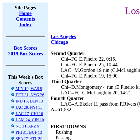
Site Pages
Los
Home
Contents
Index
Los Angeles
Chicago
Box Scores
Second Quarter
2019 Box Scores
Chi--FG E.Pineiro 22, 0:15.
Chi--FG E.Pineiro 25, 10:44.
LAC--M.Gordon 19 run (C.McLaughlin 
Chi--FG E.Pineiro 19, 15:00.
This Week's Box
Third Quarter
Scores
Chi--D.Montgomery 4 run (E.Pineiro kic
MIN 19, WAS 9
LAC--FG C.McLaughlin 20, 14:21.
DET 31, NYG 26
Fourth Quarter
IND 15, DEN 13
LAC--A.Ekeler 11 pass from P.Rivers (
JAC 29, NYJ 15
A--
61,632.
LAC 17, CHI 16
LAM 24, CIN 10
NO 31, ARZ 9
FIRST DOWNS
Rushing
PHI 31, BUF 13
Passing
SEA 27, ATL 20