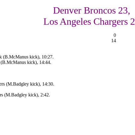
Denver Broncos 23,
Los Angeles Chargers 
0
14
k (B.McManus kick), 10:27.
 (B.McManus kick), 14:44.
rs (M.Badgley kick), 14:30.
s (M.Badgley kick), 2:42.