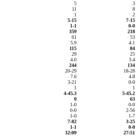
5
3
11
8
1
2
5-15
7-15
1-1
0-0
359
218
61
53
5.9
4.1
115
84
29
25
4.0
3.4
244
134
20-29
18-28
7.6
4.8
3-21
0-0
1
1
4-45.3
5-45.2
0
63
1-0
0-0
0-0
2-56
1-0
1-7
7-82
3-25
1-1
0-0
32:09
27:51