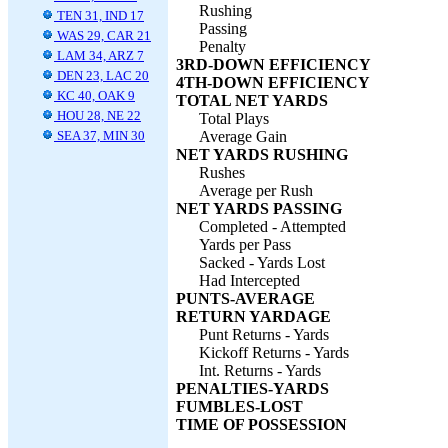
Rushing
TEN 31, IND 17
Passing
WAS 29, CAR 21
Penalty
LAM 34, ARZ 7
3RD-DOWN EFFICIENCY
DEN 23, LAC 20
4TH-DOWN EFFICIENCY
KC 40, OAK 9
TOTAL NET YARDS
HOU 28, NE 22
Total Plays
SEA 37, MIN 30
Average Gain
NET YARDS RUSHING
Rushes
Average per Rush
NET YARDS PASSING
Completed - Attempted
Yards per Pass
Sacked - Yards Lost
Had Intercepted
PUNTS-AVERAGE
RETURN YARDAGE
Punt Returns - Yards
Kickoff Returns - Yards
Int. Returns - Yards
PENALTIES-YARDS
FUMBLES-LOST
TIME OF POSSESSION