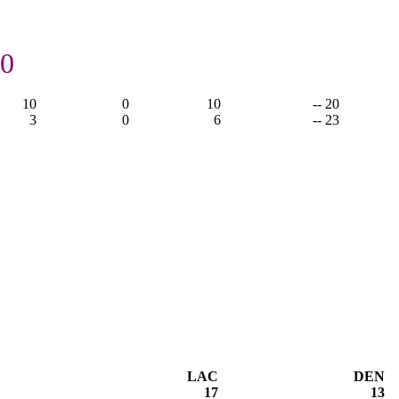
20
10
0
10
-- 20
3
0
6
-- 23
LAC
DEN
17
13