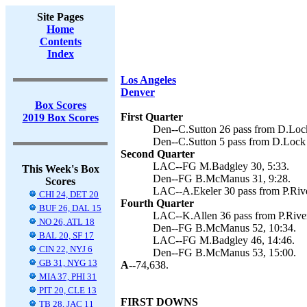
Site Pages
Home
Contents
Index
Los Angeles
Denver
Box Scores
First Quarter
2019 Box Scores
Den--C.Sutton 26 pass from D.Loc
Den--C.Sutton 5 pass from D.Lock
Second Quarter
LAC--FG M.Badgley 30, 5:33.
This Week's Box
Den--FG B.McManus 31, 9:28.
Scores
LAC--A.Ekeler 30 pass from P.Rive
CHI 24, DET 20
Fourth Quarter
BUF 26, DAL 15
LAC--K.Allen 36 pass from P.River
NO 26, ATL 18
Den--FG B.McManus 52, 10:34.
BAL 20, SF 17
LAC--FG M.Badgley 46, 14:46.
CIN 22, NYJ 6
Den--FG B.McManus 53, 15:00.
GB 31, NYG 13
A--
74,638.
MIA 37, PHI 31
PIT 20, CLE 13
FIRST DOWNS
TB 28, JAC 11