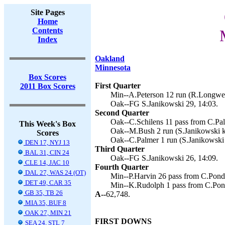
Site Pages
Home
Contents
Index
Oakland
Minnesota
Box Scores
First Quarter
2011 Box Scores
Min--A.Peterson 12 run (R.Longwell
Oak--FG S.Janikowski 29, 14:03.
Second Quarter
Oak--C.Schilens 11 pass from C.Pal
This Week's Box
Oak--M.Bush 2 run (S.Janikowski k
Scores
Oak--C.Palmer 1 run (S.Janikowski 
DEN 17, NYJ 13
Third Quarter
BAL 31, CIN 24
Oak--FG S.Janikowski 26, 14:09.
CLE 14, JAC 10
Fourth Quarter
DAL 27, WAS 24 (OT)
Min--P.Harvin 26 pass from C.Ponde
DET 49, CAR 35
Min--K.Rudolph 1 pass from C.Pond
GB 35, TB 26
A--
62,748.
MIA 35, BUF 8
OAK 27, MIN 21
FIRST DOWNS
SEA 24, STL 7