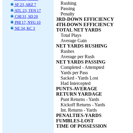
Rushing
SF 23, ARZ 7
Passing
ATL 23, TEN 17
Penalty
CHI 31, SD 20
3RD-DOWN EFFICIENCY
PHI 17, NYG 10
4TH-DOWN EFFICIENCY
NE 34, KC 3
TOTAL NET YARDS
Total Plays
Average Gain
NET YARDS RUSHING
Rushes
Average per Rush
NET YARDS PASSING
Completed - Attempted
Yards per Pass
Sacked - Yards Lost
Had Intercepted
PUNTS-AVERAGE
RETURN YARDAGE
Punt Returns - Yards
Kickoff Returns - Yards
Int. Returns - Yards
PENALTIES-YARDS
FUMBLES-LOST
TIME OF POSSESSION