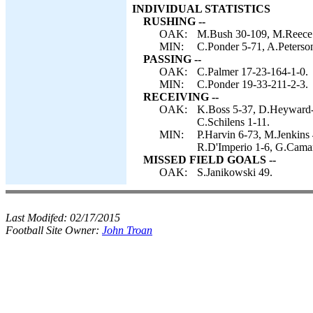
INDIVIDUAL STATISTICS
RUSHING --
OAK:
M.Bush 30-109, M.Reece 6
MIN:
C.Ponder 5-71, A.Peterson
PASSING --
OAK:
C.Palmer 17-23-164-1-0.
MIN:
C.Ponder 19-33-211-2-3.
RECEIVING --
OAK:
K.Boss 5-37, D.Heyward-
C.Schilens 1-11.
MIN:
P.Harvin 6-73, M.Jenkins
R.D'Imperio 1-6, G.Camari
MISSED FIELD GOALS --
OAK:
S.Janikowski 49.
Last Modifed:
02/17/2015
Football Site Owner:
John Troan