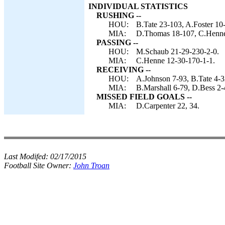
INDIVIDUAL STATISTICS
RUSHING --
HOU:
B.Tate 23-103, A.Foster 10
MIA:
D.Thomas 18-107, C.Henne 
PASSING --
HOU:
M.Schaub 21-29-230-2-0.
MIA:
C.Henne 12-30-170-1-1.
RECEIVING --
HOU:
A.Johnson 7-93, B.Tate 4-32
MIA:
B.Marshall 6-79, D.Bess 2-
MISSED FIELD GOALS --
MIA:
D.Carpenter 22, 34.
Last Modifed:
02/17/2015
Football Site Owner:
John Troan