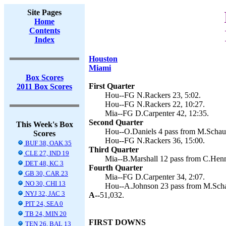
Site Pages
Home
Contents
Index
Houston
Miami
Box Scores
First Quarter
2011 Box Scores
Hou--FG N.Rackers 23, 5:02.
Hou--FG N.Rackers 22, 10:27.
Mia--FG D.Carpenter 42, 12:35.
Second Quarter
This Week's Box
Hou--O.Daniels 4 pass from M.Schaub
Scores
Hou--FG N.Rackers 36, 15:00.
BUF 38, OAK 35
Third Quarter
CLE 27, IND 19
Mia--B.Marshall 12 pass from C.Henn
DET 48, KC 3
Fourth Quarter
GB 30, CAR 23
Mia--FG D.Carpenter 34, 2:07.
NO 30, CHI 13
Hou--A.Johnson 23 pass from M.Scha
NYJ 32, JAC 3
A--
51,032.
PIT 24, SEA 0
TB 24, MIN 20
FIRST DOWNS
TEN 26, BAL 13