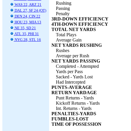
Rushing
WAS 22, ARZ 21
Passing
DAL 27, SF 24 (OT)
Penalty
DEN 24, CIN 22
3RD-DOWN EFFICIENCY
HOU 23, MIA 13
4TH-DOWN EFFICIENCY
NE 35, SD 21
TOTAL NET YARDS
ATL 35, PHI 31
Total Plays
NYG 28, STL 16
Average Gain
NET YARDS RUSHING
Rushes
Average per Rush
NET YARDS PASSING
Completed - Attempted
Yards per Pass
Sacked - Yards Lost
Had Intercepted
PUNTS-AVERAGE
RETURN YARDAGE
Punt Returns - Yards
Kickoff Returns - Yards
Int. Returns - Yards
PENALTIES-YARDS
FUMBLES-LOST
TIME OF POSSESSION