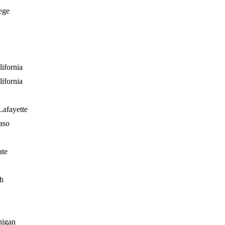
ege
ifornia
ifornia
Lafayette
aso
ate
h
higan