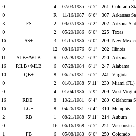
0
4
07/03/1985
6' 5"
261
Colorado St
0
R
11/16/1987
6' 6"
307
Arkansas St
3
FS
2
09/07/1986
6' 2"
202
Arizona Sta
0
2
05/20/1986
6' 0"
225
Texas
16
SS+
3
01/15/1986
6' 0"
209
New Mexic
0
12
08/16/1976
6' 1"
202
Illinois
11
SLB+/WLB
R
02/28/1987
6' 3"
250
Arizona
16
RILB+/MLB
6
07/28/1984
6' 1"
247
Alabama
10
QB+
8
06/25/1981
6' 5"
241
Virginia
0
2
01/01/1988
5' 11"
230
Miami (FL)
0
4
01/04/1986
5' 9"
209
West Virgin
16
RDE+
8
10/21/1981
6' 4"
280
Oklahoma S
16
LG+
8
04/26/1981
6' 4"
310
Memphis
2
RB
1
08/21/1988
5' 11"
214
Auburn
0
16
06/16/1968
6' 5"
251
Wisconsin -
1
FB
6
05/08/1983
6' 0"
250
Colorado