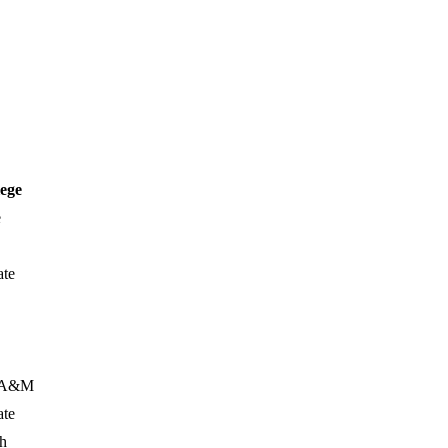
lege
e
ate
s A&M
ate
ch