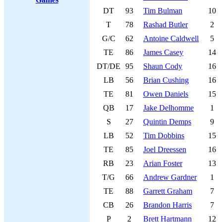
DT
93
Tim Bulman
10
T
78
Rashad Butler
2
G/C
62
Antoine Caldwell
5
TE
86
James Casey
14
DT/DE
95
Shaun Cody
16
LB
56
Brian Cushing
16
TE
81
Owen Daniels
15
QB
17
Jake Delhomme
1
S
27
Quintin Demps
9
LB
52
Tim Dobbins
15
TE
85
Joel Dreessen
16
RB
23
Arian Foster
13
T/G
66
Andrew Gardner
1
TE
88
Garrett Graham
7
CB
26
Brandon Harris
7
P
2
Brett Hartmann
12