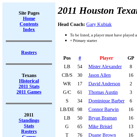
2011 Houston Texa
Site Pages
Home
Contents
Head Coach:
Gary Kubiak
Index
To be listed, a player must have played a
+ Primary starter
Rosters
Pos
#
Player
GP
LB
54
Mister Alexander
8
CB/S
30
Jason Allen
16
Texans
Historical
WR
17
David Anderson
2
2011 Stats
2011 Games
G/C
61
Thomas Austin
3
S
34
Dominique Barber
6
LB/DE
98
Connor Barwin
16
2011
LB
50
Bryan Braman
16
Standings
Stats
G
65
Mike Brisiel
13
Rosters
T
76
Duane Brown
16
Games