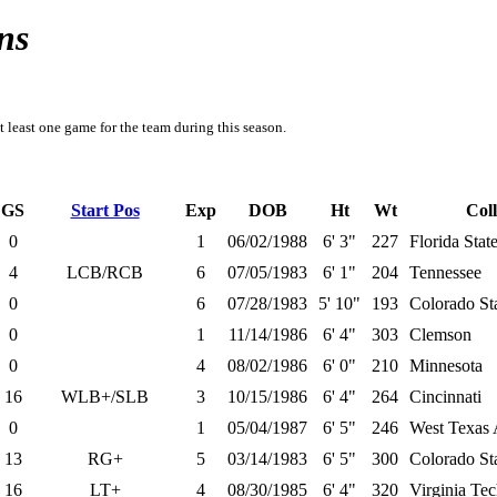
ns
t least one game for the team during this season.
GS
Start Pos
Exp
DOB
Ht
Wt
Col
0
1
06/02/1988
6' 3"
227
Florida Stat
4
LCB/RCB
6
07/05/1983
6' 1"
204
Tennessee
0
6
07/28/1983
5' 10"
193
Colorado St
0
1
11/14/1986
6' 4"
303
Clemson
0
4
08/02/1986
6' 0"
210
Minnesota
16
WLB+/SLB
3
10/15/1986
6' 4"
264
Cincinnati
0
1
05/04/1987
6' 5"
246
West Texa
13
RG+
5
03/14/1983
6' 5"
300
Colorado St
16
LT+
4
08/30/1985
6' 4"
320
Virginia Te