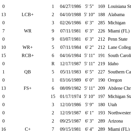
0
1
04/27/1986
5' 5"
169
Louisiana St
13
LCB+
2
04/10/1988
5' 10"
188
Alabama
0
3
02/26/1986
6' 3"
285
Michigan
7
WR
9
07/11/1981
6' 3"
226
Miami (FL)
0
9
03/07/1981
6' 3"
212
Penn State
10
WR+
5
07/11/1984
6' 2"
212
Lane Colleg
15
RCB+
6
04/16/1984
5' 11"
191
South Carol
0
R
12/17/1987
5' 11"
219
Idaho
1
QB
5
05/11/1983
6' 5"
227
Southern Cal
0
1
03/16/1989
6' 0"
190
Oregon
13
FS+
6
08/09/1982
5' 11"
209
Abilene Chri
0
15
01/17/1974
5' 10"
197
Michigan St
0
3
12/10/1986
5' 9"
180
Utah
0
2
12/19/1987
6' 1"
193
Northwester
0
2
09/25/1987
6' 3"
289
Arizona
16
C+
7
09/15/1981
6' 4"
289
Miami (FL)