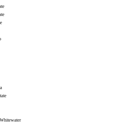
ate
ate
te
o
ia
tate
 Whitewater