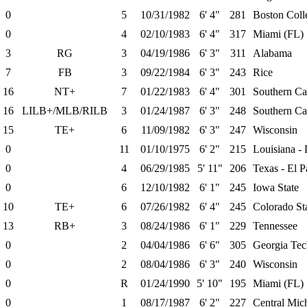
0
5
10/31/1982
6' 4"
281
Boston Coll
0
4
02/10/1983
6' 4"
317
Miami (FL)
3
RG
3
04/19/1986
6' 3"
311
Alabama
7
FB
3
09/22/1984
6' 3"
243
Rice
16
NT+
7
01/22/1983
6' 4"
301
Southern Cal
16
LILB+/MLB/RILB
3
01/24/1987
6' 3"
248
Southern Cal
15
TE+
6
11/09/1982
6' 3"
247
Wisconsin
0
11
01/10/1975
6' 2"
215
Louisiana - 
0
4
06/29/1985
5' 11"
206
Texas - El P
0
6
12/10/1982
6' 1"
245
Iowa State
10
TE+
6
07/26/1982
6' 4"
245
Colorado St
13
RB+
3
08/24/1986
6' 1"
229
Tennessee
0
2
04/04/1986
6' 6"
305
Georgia Tec
0
2
08/04/1986
6' 3"
240
Wisconsin
0
R
01/24/1990
5' 10"
195
Miami (FL)
0
1
08/17/1987
6' 2"
227
Central Mic