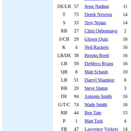
DE/LB
57
Jesse Nading
11
T
75
Derek Newton
14
S
33
Troy Nolan
14
RB
27
Chris Ogbonnaya
2
S/CB
29
Glover Quin
16
K
4
Neil Rackers
16
LB/DE
58
Brooks Reed
16
LB
59
DeMeco Ryans
16
QB
8
Matt Schaub
10
LB
51
Darryl Sharpton
8
RB
20
Steve Slaton
3
DE
94
Antonio Smith
16
G/T/C
74
Wade Smith
16
RB
44
Ben Tate
15
P
1
Matt Turk
4
FB
47
Lawrence Vickers
14