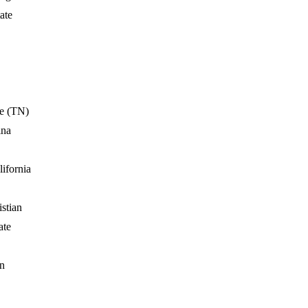
ate
e (TN)
ina
ifornia
stian
ate
n