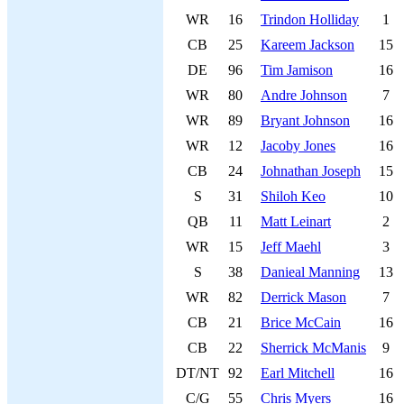
WR
16
Trindon Holliday
1
CB
25
Kareem Jackson
15
DE
96
Tim Jamison
16
WR
80
Andre Johnson
7
WR
89
Bryant Johnson
16
WR
12
Jacoby Jones
16
CB
24
Johnathan Joseph
15
S
31
Shiloh Keo
10
QB
11
Matt Leinart
2
WR
15
Jeff Maehl
3
S
38
Danieal Manning
13
WR
82
Derrick Mason
7
CB
21
Brice McCain
16
CB
22
Sherrick McManis
9
DT/NT
92
Earl Mitchell
16
C/G
55
Chris Myers
16