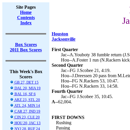
Site Pages
Home
Contents
Ja
Index
Houston
Jacksonville
Box Scores
First Quarter
2011 Box Scores
Jac--A.Youboty 38 fumble return (J.S
Hou--A.Foster 1 run (N.Rackers kick)
Second Quarter
Jac--FG J.Scobee 21, 4:19.
This Week's Box
Hou--J.Dreessen 20 pass from M.Lein
Scores
Hou--FG N.Rackers 53, 10:47.
GB 27, DET 15
Hou--FG N.Rackers 33, 14:58.
DAL 20, MIA 19
Fourth Quarter
BAL 16, SF 6
Jac--FG J.Scobee 35, 10:45.
ARZ 23, STL 20
A--
62,004.
ATL 24, MIN 14
CAR 27, IND 19
CIN 23, CLE 20
FIRST DOWNS
Rushing
HOU 20, JAC 13
Passing
NYJ 28, BUF 24