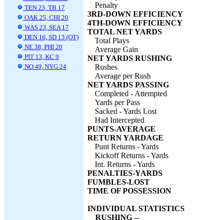
Penalty
TEN 23, TB 17
3RD-DOWN EFFICIENCY
OAK 25, CHI 20
4TH-DOWN EFFICIENCY
WAS 23, SEA 17
TOTAL NET YARDS
DEN 16, SD 13 (OT)
Total Plays
NE 38, PHI 20
Average Gain
PIT 13, KC 9
NET YARDS RUSHING
NO 49, NYG 24
Rushes
Average per Rush
NET YARDS PASSING
Completed - Attempted
Yards per Pass
Sacked - Yards Lost
Had Intercepted
PUNTS-AVERAGE
RETURN YARDAGE
Punt Returns - Yards
Kickoff Returns - Yards
Int. Returns - Yards
PENALTIES-YARDS
FUMBLES-LOST
TIME OF POSSESSION
INDIVIDUAL STATISTICS
RUSHING --