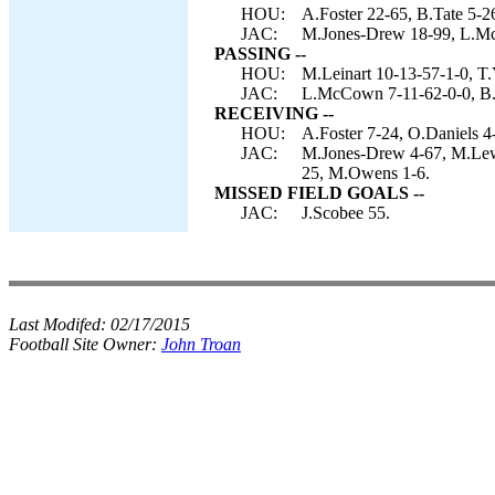
HOU:
A.Foster 22-65, B.Tate 5-26
JAC:
M.Jones-Drew 18-99, L.McC
PASSING --
HOU:
M.Leinart 10-13-57-1-0, T.
JAC:
L.McCown 7-11-62-0-0, B.
RECEIVING --
HOU:
A.Foster 7-24, O.Daniels 4-
JAC:
M.Jones-Drew 4-67, M.Lewis
25, M.Owens 1-6.
MISSED FIELD GOALS --
JAC:
J.Scobee 55.
Last Modifed:
02/17/2015
Football Site Owner:
John Troan