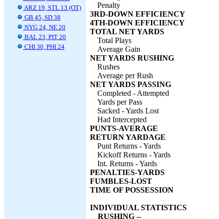
Penalty
ARZ 19, STL 13 (OT)
3RD-DOWN EFFICIENCY
GB 45, SD 38
4TH-DOWN EFFICIENCY
NYG 24, NE 20
TOTAL NET YARDS
BAL 23, PIT 20
Total Plays
CHI 30, PHI 24
Average Gain
NET YARDS RUSHING
Rushes
Average per Rush
NET YARDS PASSING
Completed - Attempted
Yards per Pass
Sacked - Yards Lost
Had Intercepted
PUNTS-AVERAGE
RETURN YARDAGE
Punt Returns - Yards
Kickoff Returns - Yards
Int. Returns - Yards
PENALTIES-YARDS
FUMBLES-LOST
TIME OF POSSESSION
INDIVIDUAL STATISTICS
RUSHING --