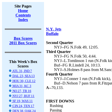
Site Pages
Home
Contents
Index
N.Y. Jets
Buffalo
Box Scores
Second Quarter
2011 Box Scores
NYJ--FG N.Folk 49, 12:05.
Third Quarter
NYJ--FG N.Folk 50, 4:44.
NYJ--L.Tomlinson 1 run (N.Folk kic
This Week's Box
Buf--FG R.Lindell 24, 10:13.
Scores
NYJ--S.Holmes 8 pass from M.Sanch
ATL 31, IND 7
Fourth Quarter
DAL 23, SEA 13
NYJ--J.Conner 1 run (N.Folk kick), 
HOU 30, CLE 12
Buf--D.Nelson 7 pass from R.Fitzpatr
MIA 31, KC 3
A--
70,133.
NO 27, TB 16
NYJ 27, BUF 11
SF 19, WAS 11
FIRST DOWNS
Rushing
CIN 24, TEN 17
Passing
DEN 38, OAK 24