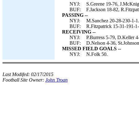
NYJ:
S.Greene 19-76, J.McKnigh
BUF:
F.Jackson 18-82, R.Fitzpatr
PASSING --
NYJ:
M.Sanchez 20-28-230-1-1
BUF:
R.Fitzpatrick 15-31-191-1-
RECEIVING --
NYJ:
P.Burress 5-79, D.Keller 4
BUF:
D.Nelson 4-36, St.Johnson
MISSED FIELD GOALS --
NYJ:
N.Folk 50.
Last Modifed:
02/17/2015
Football Site Owner:
John Troan