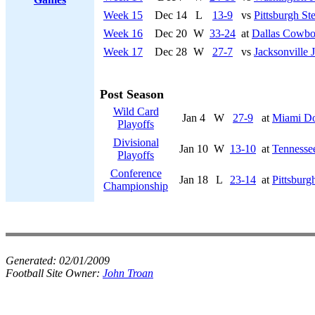
Week 15
Dec 14
L
13-9
vs
Pittsburgh Ste
Week 16
Dec 20
W
33-24
at
Dallas Cowbo
Week 17
Dec 28
W
27-7
vs
Jacksonville 
Post Season
Wild Card
Jan 4
W
27-9
at
Miami Do
Playoffs
Divisional
Jan 10
W
13-10
at
Tennessee
Playoffs
Conference
Jan 18
L
23-14
at
Pittsburg
Championship
Generated:
02/01/2009
Football Site Owner:
John Troan