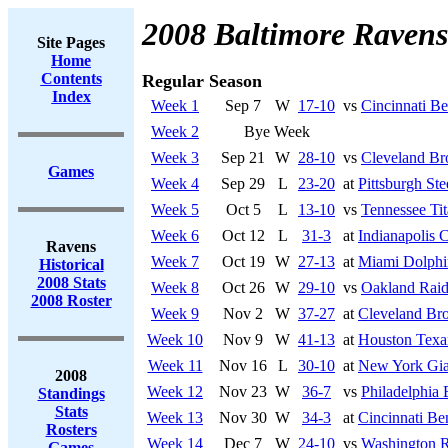
2008 Baltimore Ravens
Site Pages
Home
Contents
Regular Season
Index
Week 1
Sep 7
W
17-10
vs
Cincinnati Be
Week 2
Bye Week
Week 3
Sep 21
W
28-10
vs
Cleveland B
Games
Week 4
Sep 29
L
23-20
at
Pittsburgh Ste
Week 5
Oct 5
L
13-10
vs
Tennessee Tit
Week 6
Oct 12
L
31-3
at
Indianapolis C
Ravens
Week 7
Oct 19
W
27-13
at
Miami Dolphi
Historical
2008 Stats
Week 8
Oct 26
W
29-10
vs
Oakland Raid
2008 Roster
Week 9
Nov 2
W
37-27
at
Cleveland Br
Week 10
Nov 9
W
41-13
at
Houston Texa
Week 11
Nov 16
L
30-10
at
New York Gia
2008
Week 12
Nov 23
W
36-7
vs
Philadelphia 
Standings
Stats
Week 13
Nov 30
W
34-3
at
Cincinnati Be
Rosters
Week 14
Dec 7
W
24-10
vs
Washington R
Games