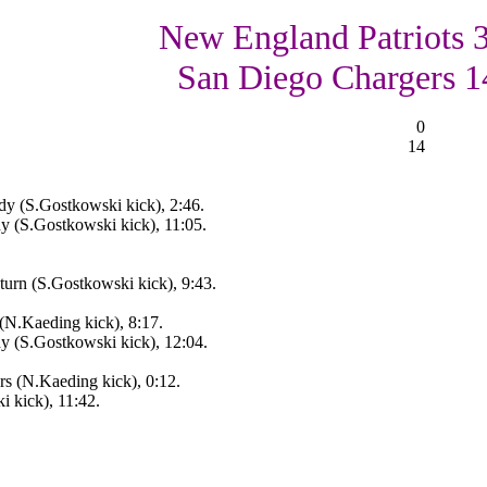
New England Patriots 3
San Diego Chargers 1
0
14
y (S.Gostkowski kick), 2:46.
 (S.Gostkowski kick), 11:05.
urn (S.Gostkowski kick), 9:43.
(N.Kaeding kick), 8:17.
 (S.Gostkowski kick), 12:04.
s (N.Kaeding kick), 0:12.
 kick), 11:42.