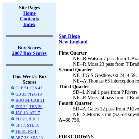
Site Pages
Home
Contents
Index
San Diego
New England
Box Scores
First Quarter
2007 Box Scores
NE--B.Watson 7 pass from T.Brad
NE--R.Moss 23 pass from T.Brady
Second Quarter
NE--FG S.Gostkowski 24, 4:59.
This Week's Box
NE--A.Thomas 65 interception ret
Scores
Third Quarter
CLE 51, CIN 45
SD--L.Neal 1 pass from P.Rivers 
GB 35, NYG 13
NE--R.Moss 24 pass from T.Brady
HOU 34, CAR 21
Fourth Quarter
IND 22, TEN 20
SD--A.Gates 12 pass from P.River
JAC 13, ATL 7
NE--S.Morris 3 run (S.Gostkowski
PIT 26, BUF 3
A--
68,756.
SF 17, STL 16
TB 31, NO 14
FIRST DOWNS
ARZ 23, SEA 20