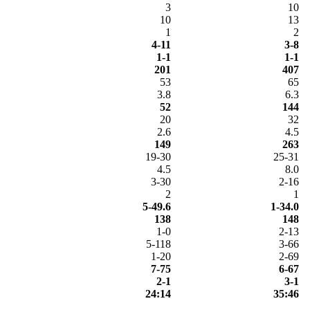
3
10
10
13
1
2
4-11
3-8
1-1
1-1
201
407
53
65
3.8
6.3
52
144
20
32
2.6
4.5
149
263
19-30
25-31
4.5
8.0
3-30
2-16
2
1
5-49.6
1-34.0
138
148
1-0
2-13
5-118
3-66
1-20
2-69
7-75
6-67
2-1
3-1
24:14
35:46