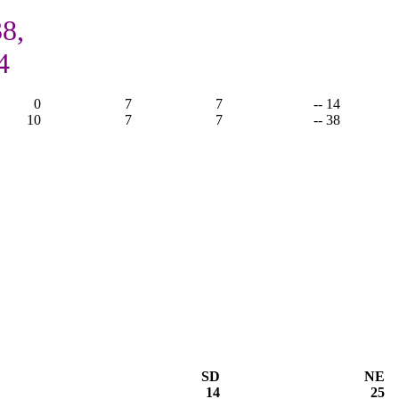
8,
4
0
7
7
-- 14
10
7
7
-- 38
SD
NE
14
25