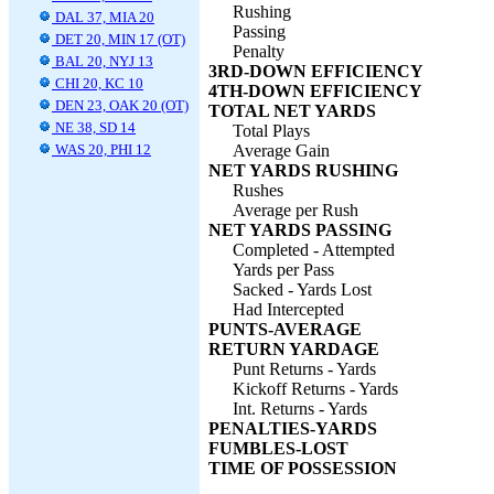
Rushing
DAL 37, MIA 20
Passing
DET 20, MIN 17 (OT)
Penalty
BAL 20, NYJ 13
3RD-DOWN EFFICIENCY
CHI 20, KC 10
4TH-DOWN EFFICIENCY
DEN 23, OAK 20 (OT)
TOTAL NET YARDS
NE 38, SD 14
Total Plays
WAS 20, PHI 12
Average Gain
NET YARDS RUSHING
Rushes
Average per Rush
NET YARDS PASSING
Completed - Attempted
Yards per Pass
Sacked - Yards Lost
Had Intercepted
PUNTS-AVERAGE
RETURN YARDAGE
Punt Returns - Yards
Kickoff Returns - Yards
Int. Returns - Yards
PENALTIES-YARDS
FUMBLES-LOST
TIME OF POSSESSION