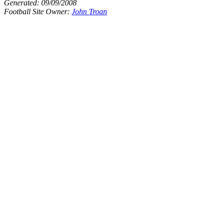
Generated:
09/09/2008
Football Site Owner:
John Troan