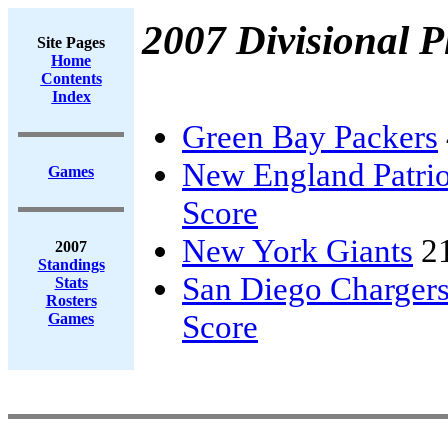
2007 Divisional P
Site Pages
Home
Contents
Index
Green Bay Packers
New England Patrio
Games
Score
New York Giants
2
2007
Standings
San Diego Charger
Stats
Rosters
Score
Games