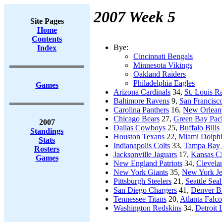
2007 Week 5
Site Pages
Home
Contents
Bye:
Index
Cincinnati Bengals
Minnesota Vikings
Oakland Raiders
Philadelphia Eagles
Games
Arizona Cardinals
34,
St. Louis 
Baltimore Ravens
9,
San Francisc
Carolina Panthers
16,
New Orleans
Chicago Bears
27,
Green Bay Pac
2007
Dallas Cowboys
25,
Buffalo Bills
Standings
Houston Texans
22,
Miami Dolph
Stats
Indianapolis Colts
33,
Tampa Bay 
Rosters
Jacksonville Jaguars
17,
Kansas Ci
Games
New England Patriots
34,
Clevela
New York Giants
35,
New York Je
Pittsburgh Steelers
21,
Seattle Se
San Diego Chargers
41,
Denver B
Tennessee Titans
20,
Atlanta Falc
Washington Redskins
34,
Detroit 