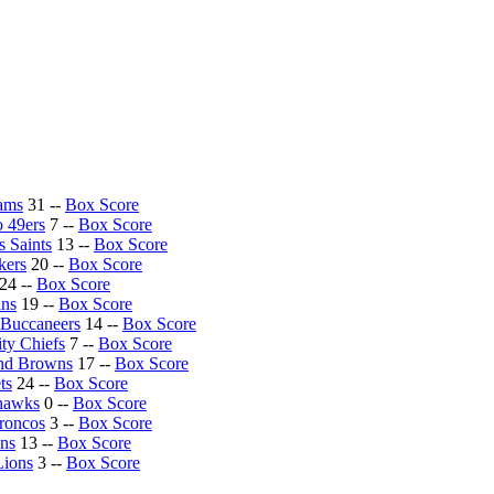
Rams
31 --
Box Score
o 49ers
7 --
Box Score
 Saints
13 --
Box Score
kers
20 --
Box Score
24 --
Box Score
ins
19 --
Box Score
Buccaneers
14 --
Box Score
ty Chiefs
7 --
Box Score
nd Browns
17 --
Box Score
ts
24 --
Box Score
ahawks
0 --
Box Score
roncos
3 --
Box Score
ons
13 --
Box Score
Lions
3 --
Box Score