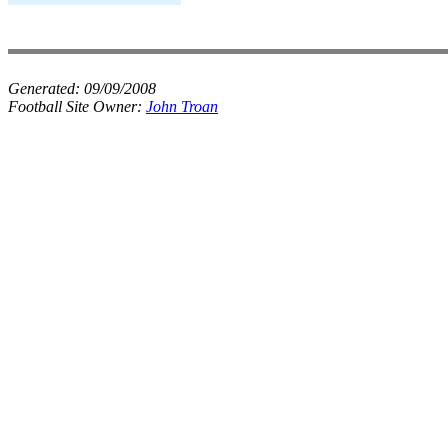
Generated:
09/09/2008
Football Site Owner:
John Troan