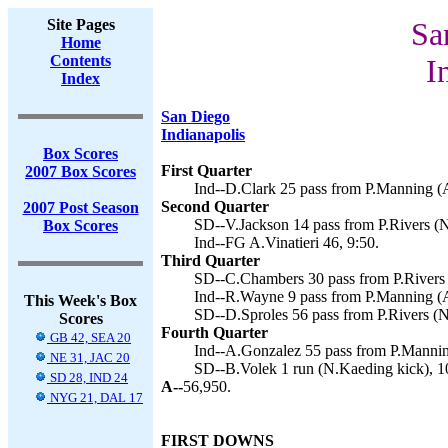
Site Pages
Sa
Home
Contents
I
Index
San Diego
Indianapolis
Box Scores
First Quarter
2007 Box Scores
Ind--D.Clark 25 pass from P.Manning (A.
Second Quarter
2007 Post Season
SD--V.Jackson 14 pass from P.Rivers (N
Box Scores
Ind--FG A.Vinatieri 46, 9:50.
Third Quarter
SD--C.Chambers 30 pass from P.Rivers 
Ind--R.Wayne 9 pass from P.Manning (A.
This Week's Box
SD--D.Sproles 56 pass from P.Rivers (N
Scores
Fourth Quarter
GB 42, SEA 20
Ind--A.Gonzalez 55 pass from P.Manning
NE 31, JAC 20
SD--B.Volek 1 run (N.Kaeding kick), 1
SD 28, IND 24
A--
56,950.
NYG 21, DAL 17
FIRST DOWNS