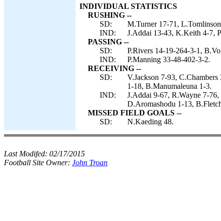
INDIVIDUAL STATISTICS
RUSHING --
SD:
M.Turner 17-71, L.Tomlinson 7
IND:
J.Addai 13-43, K.Keith 4-7, P
PASSING --
SD:
P.Rivers 14-19-264-3-1, B.Vo
IND:
P.Manning 33-48-402-3-2.
RECEIVING --
SD:
V.Jackson 7-93, C.Chambers 3
1-18, B.Manumaleuna 1-3.
IND:
J.Addai 9-67, R.Wayne 7-76, 
D.Aromashodu 1-13, B.Fletch
MISSED FIELD GOALS --
SD:
N.Kaeding 48.
Last Modifed:
02/17/2015
Football Site Owner:
John Troan