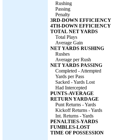
Rushing
Passing
Penalty
3RD-DOWN EFFICIENCY
4TH-DOWN EFFICIENCY
TOTAL NET YARDS
Total Plays
Average Gain
NET YARDS RUSHING
Rushes
Average per Rush
NET YARDS PASSING
Completed - Attempted
Yards per Pass
Sacked - Yards Lost
Had Intercepted
PUNTS-AVERAGE
RETURN YARDAGE
Punt Returns - Yards
Kickoff Returns - Yards
Int. Returns - Yards
PENALTIES-YARDS
FUMBLES-LOST
TIME OF POSSESSION