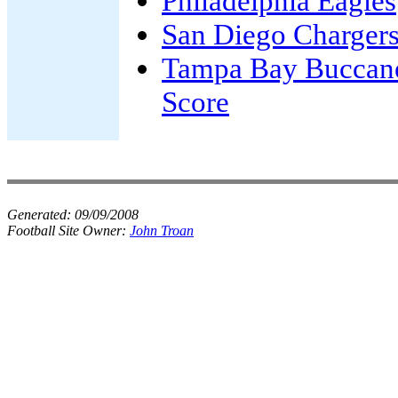
Philadelphia Eagles
San Diego Charger
Tampa Bay Buccan
Score
Generated:
09/09/2008
Football Site Owner:
John Troan