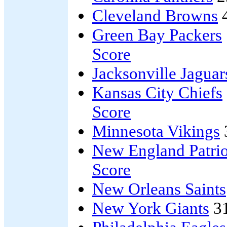
Cleveland Browns
Green Bay Packers
Score
Jacksonville Jaguar
Kansas City Chiefs
Score
Minnesota Vikings
New England Patrio
Score
New Orleans Saints
New York Giants
3