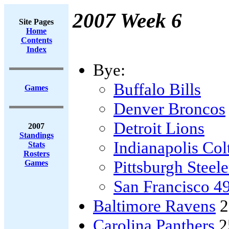
2007 Week 6
Site Pages
Home
Contents
Index
Bye:
Buffalo Bills
Games
Denver Broncos
Detroit Lions
2007
Standings
Indianapolis Col
Stats
Rosters
Pittsburgh Steele
Games
San Francisco 4
Baltimore Ravens
2
Carolina Panthers
2