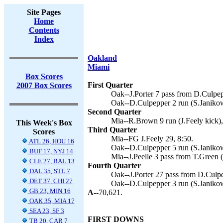
Site Pages
Home
Contents
Index
Oakland
Miami
Box Scores
First Quarter
2007 Box Scores
Oak--J.Porter 7 pass from D.Culpep
Oak--D.Culpepper 2 run (S.Janikow
Second Quarter
Mia--R.Brown 9 run (J.Feely kick),
This Week's Box
Third Quarter
Scores
Mia--FG J.Feely 29, 8:50.
ATL 26, HOU 16
Oak--D.Culpepper 5 run (S.Janikow
BUF 17, NYJ 14
Mia--J.Peelle 3 pass from T.Green (
CLE 27, BAL 13
Fourth Quarter
DAL 35, STL 7
Oak--J.Porter 27 pass from D.Culpe
DET 37, CHI 27
Oak--D.Culpepper 3 run (S.Janikow
GB 23, MIN 16
A--
70,621.
OAK 35, MIA 17
SEA 23, SF 3
FIRST DOWNS
TB 20, CAR 7