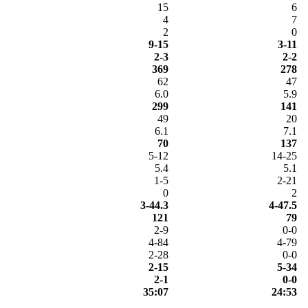
15
6
4
7
2
0
9-15
3-11
2-3
2-2
369
278
62
47
6.0
5.9
299
141
49
20
6.1
7.1
70
137
5-12
14-25
5.4
5.1
1-5
2-21
0
2
3-44.3
4-47.5
121
79
2-9
0-0
4-84
4-79
2-28
0-0
2-15
5-34
2-1
0-0
35:07
24:53