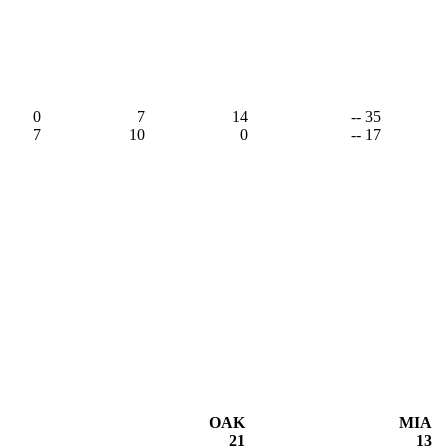
0
7
14
-- 35
7
10
0
-- 17
OAK
MIA
21
13