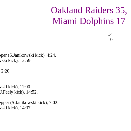
Oakland Raiders 35,
Miami Dolphins 17
14
0
per (S.Janikowski kick), 4:24.
ski kick), 12:59.
 2:20.
ski kick), 11:00.
J.Feely kick), 14:52.
pper (S.Janikowski kick), 7:02.
ski kick), 14:37.