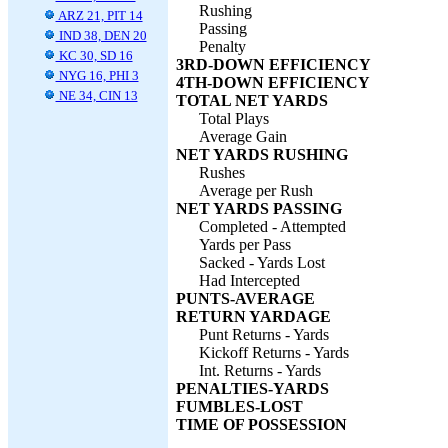
Rushing
ARZ 21, PIT 14
Passing
IND 38, DEN 20
Penalty
KC 30, SD 16
3RD-DOWN EFFICIENCY
NYG 16, PHI 3
4TH-DOWN EFFICIENCY
NE 34, CIN 13
TOTAL NET YARDS
Total Plays
Average Gain
NET YARDS RUSHING
Rushes
Average per Rush
NET YARDS PASSING
Completed - Attempted
Yards per Pass
Sacked - Yards Lost
Had Intercepted
PUNTS-AVERAGE
RETURN YARDAGE
Punt Returns - Yards
Kickoff Returns - Yards
Int. Returns - Yards
PENALTIES-YARDS
FUMBLES-LOST
TIME OF POSSESSION