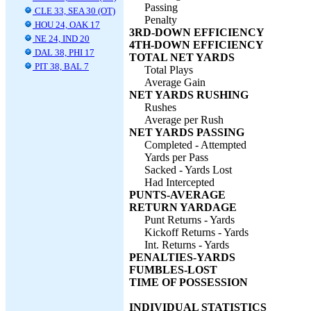
Passing
CLE 33, SEA 30 (OT)
Penalty
HOU 24, OAK 17
3RD-DOWN EFFICIENCY
NE 24, IND 20
4TH-DOWN EFFICIENCY
DAL 38, PHI 17
TOTAL NET YARDS
PIT 38, BAL 7
Total Plays
Average Gain
NET YARDS RUSHING
Rushes
Average per Rush
NET YARDS PASSING
Completed - Attempted
Yards per Pass
Sacked - Yards Lost
Had Intercepted
PUNTS-AVERAGE
RETURN YARDAGE
Punt Returns - Yards
Kickoff Returns - Yards
Int. Returns - Yards
PENALTIES-YARDS
FUMBLES-LOST
TIME OF POSSESSION
INDIVIDUAL STATISTICS