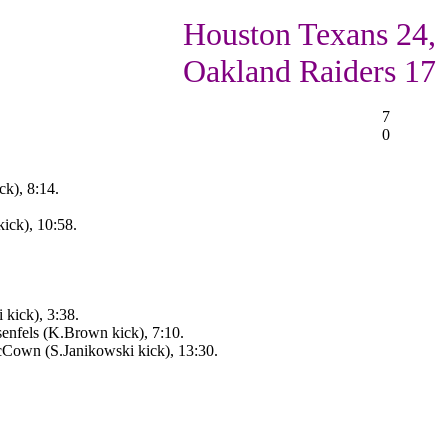
Houston Texans 24,
Oakland Raiders 17
7
0
k), 8:14.
ick), 10:58.
 kick), 3:38.
enfels (K.Brown kick), 7:10.
Cown (S.Janikowski kick), 13:30.