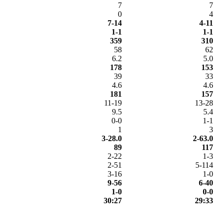
7
7
0
4
7-14
4-11
1-1
1-1
359
310
58
62
6.2
5.0
178
153
39
33
4.6
4.6
181
157
11-19
13-28
9.5
5.4
0-0
1-1
1
3
3-28.0
2-63.0
89
117
2-22
1-3
2-51
5-114
3-16
1-0
9-56
6-40
1-0
0-0
30:27
29:33