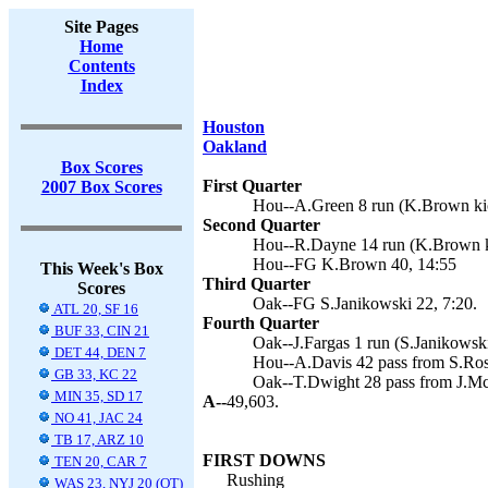
Site Pages
Home
Contents
Index
Houston
Oakland
Box Scores
First Quarter
2007 Box Scores
Hou--A.Green 8 run (K.Brown kic
Second Quarter
Hou--R.Dayne 14 run (K.Brown k
Hou--FG K.Brown 40, 14:55
This Week's Box
Third Quarter
Scores
Oak--FG S.Janikowski 22, 7:20.
ATL 20, SF 16
Fourth Quarter
BUF 33, CIN 21
Oak--J.Fargas 1 run (S.Janikowski
DET 44, DEN 7
Hou--A.Davis 42 pass from S.Ros
GB 33, KC 22
Oak--T.Dwight 28 pass from J.Mc
MIN 35, SD 17
A--
49,603.
NO 41, JAC 24
TB 17, ARZ 10
FIRST DOWNS
TEN 20, CAR 7
Rushing
WAS 23, NYJ 20 (OT)