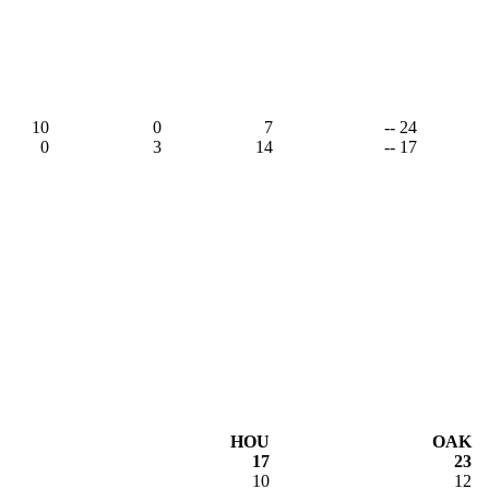
10
0
7
-- 24
0
3
14
-- 17
HOU
OAK
17
23
10
12