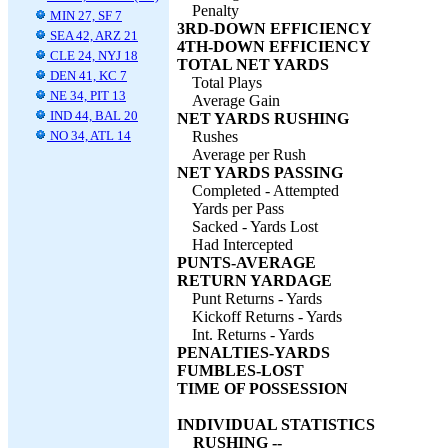
Penalty
MIN 27, SF 7
3RD-DOWN EFFICIENCY
SEA 42, ARZ 21
4TH-DOWN EFFICIENCY
CLE 24, NYJ 18
TOTAL NET YARDS
DEN 41, KC 7
Total Plays
NE 34, PIT 13
Average Gain
IND 44, BAL 20
NET YARDS RUSHING
NO 34, ATL 14
Rushes
Average per Rush
NET YARDS PASSING
Completed - Attempted
Yards per Pass
Sacked - Yards Lost
Had Intercepted
PUNTS-AVERAGE
RETURN YARDAGE
Punt Returns - Yards
Kickoff Returns - Yards
Int. Returns - Yards
PENALTIES-YARDS
FUMBLES-LOST
TIME OF POSSESSION
INDIVIDUAL STATISTICS
RUSHING --