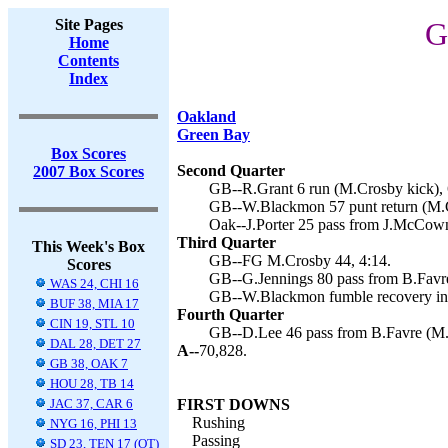
Site Pages
G
Home
Contents
Index
Oakland
Green Bay
Box Scores
Second Quarter
2007 Box Scores
GB--R.Grant 6 run (M.Crosby kick), 
GB--W.Blackmon 57 punt return (M.C
Oak--J.Porter 25 pass from J.McCown
Third Quarter
This Week's Box
GB--FG M.Crosby 44, 4:14.
Scores
GB--G.Jennings 80 pass from B.Favre
WAS 24, CHI 16
GB--W.Blackmon fumble recovery in 
BUF 38, MIA 17
Fourth Quarter
CIN 19, STL 10
GB--D.Lee 46 pass from B.Favre (M.
DAL 28, DET 27
A--
70,828.
GB 38, OAK 7
HOU 28, TB 14
JAC 37, CAR 6
FIRST DOWNS
Rushing
NYG 16, PHI 13
Passing
SD 23, TEN 17 (OT)