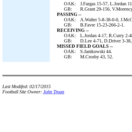
OAK:
J.Fargas 15-57, L.Jordan 1
GB:
R.Grant 29-156, V.Morency
PASSING --
OAK:
A.Walter 5-8-38-0-0, J.Mc
GB:
B.Favre 15-23-266-2-1.
RECEIVING --
OAK:
L.Jordan 4-17, R.Curry 2-48,
GB:
D.Lee 4-71, D.Driver 3-38,
MISSED FIELD GOALS --
OAK:
S.Janikowski 44.
GB:
M.Crosby 43, 52.
Last Modifed:
02/17/2015
Football Site Owner:
John Troan