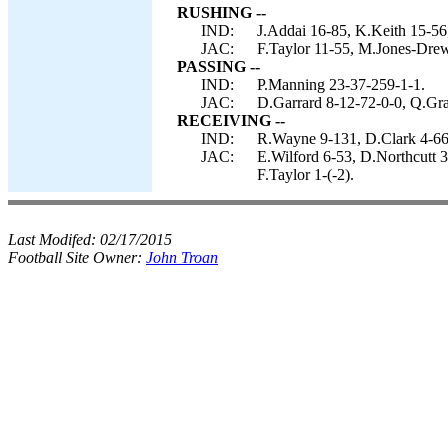
RUSHING --
IND:
J.Addai 16-85, K.Keith 15-56
JAC:
F.Taylor 11-55, M.Jones-Drew
PASSING --
IND:
P.Manning 23-37-259-1-1.
JAC:
D.Garrard 8-12-72-0-0, Q.Gra
RECEIVING --
IND:
R.Wayne 9-131, D.Clark 4-66,
JAC:
E.Wilford 6-53, D.Northcutt 
F.Taylor 1-(-2).
Last Modifed:
02/17/2015
Football Site Owner:
John Troan