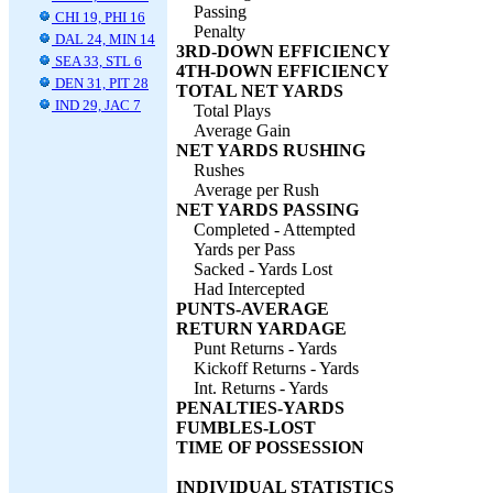
Passing
CHI 19, PHI 16
Penalty
DAL 24, MIN 14
3RD-DOWN EFFICIENCY
SEA 33, STL 6
4TH-DOWN EFFICIENCY
DEN 31, PIT 28
TOTAL NET YARDS
IND 29, JAC 7
Total Plays
Average Gain
NET YARDS RUSHING
Rushes
Average per Rush
NET YARDS PASSING
Completed - Attempted
Yards per Pass
Sacked - Yards Lost
Had Intercepted
PUNTS-AVERAGE
RETURN YARDAGE
Punt Returns - Yards
Kickoff Returns - Yards
Int. Returns - Yards
PENALTIES-YARDS
FUMBLES-LOST
TIME OF POSSESSION
INDIVIDUAL STATISTICS