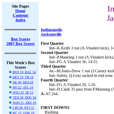
Site Pages
In
Home
Contents
Ja
Index
Indianapolis
Jacksonville
Box Scores
First Quarter
2007 Box Scores
Ind--K.Keith 3 run (A.Vinatieri kick), 1
Second Quarter
Ind--P.Manning 1 run (A.Vinatieri kick),
Ind--FG A.Vinatieri 36, 14:31.
This Week's Box
Third Quarter
Scores
Jac--M.Jones-Drew 1 run (J.Carney kick
BUF 19, BAL 14
Ind--Safety, Q.Gray sacked in end zone
DET 23, TB 16
Fourth Quarter
NE 49, MIA 28
Ind--FG A.Vinatieri 20, 1:26.
NO 22, ATL 16
Ind--D.Clark 35 pass from P.Manning (A.
NYG 33, SF 15
A--
67,164.
TEN 38, HOU 36
WAS 21, ARZ 19
FIRST DOWNS
CIN 38, NYJ 31
Rushing
KC 12, OAK 10