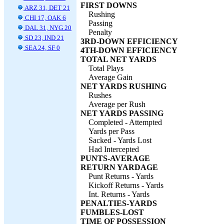
FIRST DOWNS
ARZ 31, DET 21
Rushing
CHI 17, OAK 6
Passing
DAL 31, NYG 20
Penalty
SD 23, IND 21
3RD-DOWN EFFICIENCY
SEA 24, SF 0
4TH-DOWN EFFICIENCY
TOTAL NET YARDS
Total Plays
Average Gain
NET YARDS RUSHING
Rushes
Average per Rush
NET YARDS PASSING
Completed - Attempted
Yards per Pass
Sacked - Yards Lost
Had Intercepted
PUNTS-AVERAGE
RETURN YARDAGE
Punt Returns - Yards
Kickoff Returns - Yards
Int. Returns - Yards
PENALTIES-YARDS
FUMBLES-LOST
TIME OF POSSESSION