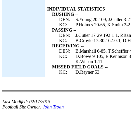
INDIVIDUAL STATISTICS
RUSHING --
DEN:
S.Young 20-109, J.Cutler 3-2
KC:
P.Holmes 20-65, K.Smith 2-2
PASSING --
DEN:
J.Cutler 17-29-192-1-1, P.Ra
KC:
B.Croyle 17-30-162-0-1, D.H
RECEIVING --
DEN:
B.Marshall 6-85, T.Scheffler
KC:
D.Bowe 9-105, E.Kennison 3-
K.Wilson 1-11.
MISSED FIELD GOALS --
KC:
D.Rayner 53.
Last Modifed:
02/17/2015
Football Site Owner:
John Troan