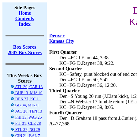
Site Pages
Home
Contents
Ka
Index
Denver
Kansas City
Box Scores
First Quarter
2007 Box Scores
Den--FG J.Elam 44, 3:38.
KC--FG D.Rayner 38, 9:22.
Second Quarter
KC--Safety, punt blocked out of end zon
This Week's Box
Den--FG J.Elam 50, 5:42.
Scores
KC--FG D.Rayner 36, 12:20.
ATL 20, CAR 13
Third Quarter
BUF 13, MIA 10
Den--S.Young 20 run (J.Elam kick), 1:2
DEN 27, KC 11
Den--N.Webster 17 fumble return (J.Ela
GB 34, MIN 0
KC--FG D.Rayner 39, 8:05.
JAC 28, TEN 13
Fourth Quarter
PHI 33, WAS 25
Den--D.Graham 18 pass from J.Cutler (J
PIT 31, CLE 28
A--
77,368.
STL 37, NO 29
CIN 21, BAL 7