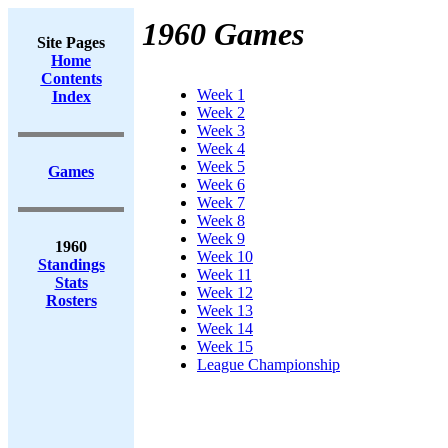
1960 Games
Site Pages
Home
Contents
Week 1
Index
Week 2
Week 3
Week 4
Week 5
Games
Week 6
Week 7
Week 8
Week 9
1960
Week 10
Standings
Week 11
Stats
Week 12
Rosters
Week 13
Week 14
Week 15
League Championship