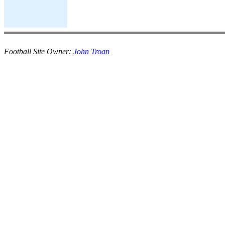
Football Site Owner:
John Troan