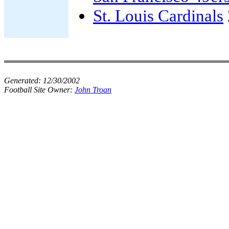
St. Louis Cardinals
Generated:
12/30/2002
Football Site Owner:
John Troan