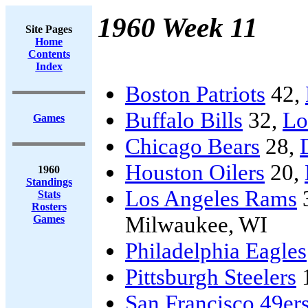
1960 Week 11
Site Pages
Home
Contents
Index
Boston Patriots
42,
Buffalo Bills
32,
Lo
Games
Chicago Bears
28,
Houston Oilers
20,
1960
Standings
Los Angeles Rams
Stats
Rosters
Milwaukee, WI
Games
Philadelphia Eagles
Pittsburgh Steelers
San Francisco 49er