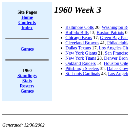
1960 Week 3
Site Pages
Home
Contents
Baltimore Colts
20,
Washington R
Index
Buffalo Bills
13,
Boston Patriots
0
Chicago Bears
17,
Green Bay Pac
Cleveland Browns
41,
Philadelphi
Dallas Texans
17,
Los Angeles Ch
Games
New York Giants
21,
San Francisc
New York Titans
28,
Denver Bron
Oakland Raiders
14,
Houston Oile
Pittsburgh Steelers
35,
Dallas Co
1960
St. Louis Cardinals
43,
Los Angel
Standings
Stats
Rosters
Games
Generated:
12/30/2002