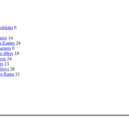
edskins
0
kers
14
a Eagles
24
argers
0
o 49ers
19
cos
24
rs
13
wboys
28
es Rams
21