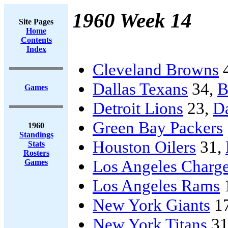
1960 Week 14
Site Pages
Home
Contents
Index
Cleveland Browns
Dallas Texans
34,
B
Games
Detroit Lions
23,
D
Green Bay Packers
1960
Standings
Houston Oilers
31,
Stats
Rosters
Los Angeles Charge
Games
Los Angeles Rams
New York Giants
1
New York Titans
31