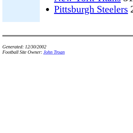
Pittsburgh Steelers
Generated:
12/30/2002
Football Site Owner:
John Troan