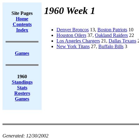
1960 Week 1
Site Pages
Home
Contents
Denver Broncos
13,
Boston Patriots
10
Index
Houston Oilers
37,
Oakland Raiders
22
Los Angeles Chargers
21,
Dallas Texans
New York Titans
27,
Buffalo Bills
3
Games
1960
Standings
Stats
Rosters
Games
Generated:
12/30/2002