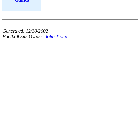
Generated:
12/30/2002
Football Site Owner:
John Troan