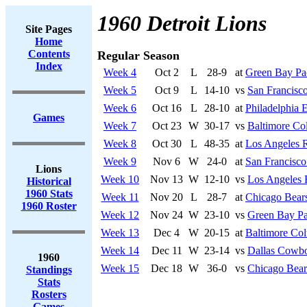
1960 Detroit Lions
Site Pages
Home
Contents
Regular Season
Index
Week 4
Oct 2
L
28-9
at
Green Bay Pa
Week 5
Oct 9
L
14-10
vs
San Francisco
Week 6
Oct 16
L
28-10
at
Philadelphia 
Games
Week 7
Oct 23
W
30-17
vs
Baltimore Col
Week 8
Oct 30
L
48-35
at
Los Angeles 
Week 9
Nov 6
W
24-0
at
San Francisco
Lions
Week 10
Nov 13
W
12-10
vs
Los Angeles
Historical
1960 Stats
Week 11
Nov 20
L
28-7
at
Chicago Bear
1960 Roster
Week 12
Nov 24
W
23-10
vs
Green Bay Pa
Week 13
Dec 4
W
20-15
at
Baltimore Col
Week 14
Dec 11
W
23-14
vs
Dallas Cowb
1960
Week 15
Dec 18
W
36-0
vs
Chicago Bear
Standings
Stats
Rosters
Games