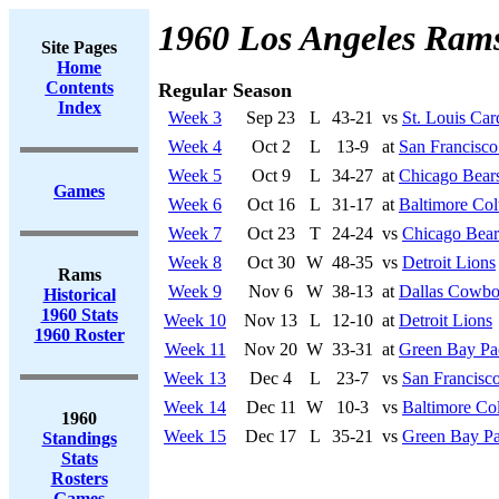
1960 Los Angeles Ram
Site Pages
Home
Contents
Regular Season
Index
Week 3
Sep 23
L
43-21
vs
St. Louis Car
Week 4
Oct 2
L
13-9
at
San Francisco
Week 5
Oct 9
L
34-27
at
Chicago Bear
Games
Week 6
Oct 16
L
31-17
at
Baltimore Col
Week 7
Oct 23
T
24-24
vs
Chicago Bear
Week 8
Oct 30
W
48-35
vs
Detroit Lions
Rams
Week 9
Nov 6
W
38-13
at
Dallas Cowbo
Historical
1960 Stats
Week 10
Nov 13
L
12-10
at
Detroit Lions
1960 Roster
Week 11
Nov 20
W
33-31
at
Green Bay Pa
Week 13
Dec 4
L
23-7
vs
San Francisco
Week 14
Dec 11
W
10-3
vs
Baltimore Col
1960
Week 15
Dec 17
L
35-21
vs
Green Bay Pa
Standings
Stats
Rosters
Games