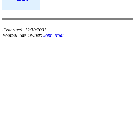
Generated:
12/30/2002
Football Site Owner:
John Troan