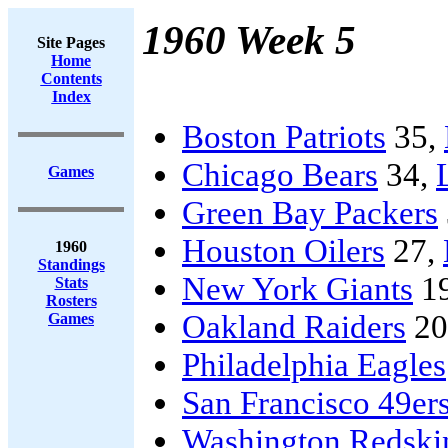
1960 Week 5
Site Pages
Home
Contents
Index
Boston Patriots
35,
Chicago Bears
34,
Games
Green Bay Packers
Houston Oilers
27,
1960
Standings
New York Giants
1
Stats
Rosters
Oakland Raiders
20
Games
Philadelphia Eagles
San Francisco 49er
Washington Redski