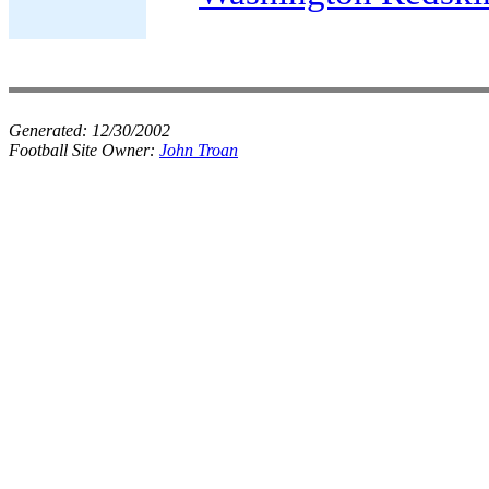
Generated:
12/30/2002
Football Site Owner:
John Troan