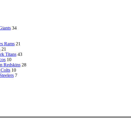
Giants
34
es Rams
21
s
21
k Titans
43
cos
10
n Redskins
28
 Colts
10
Steelers
7