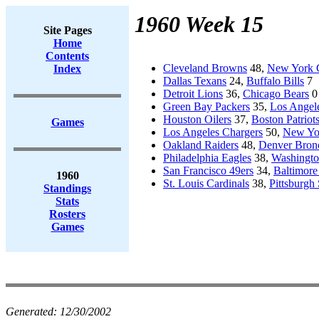
1960 Week 15
Site Pages
Home
Contents
Cleveland Browns
48,
New York 
Index
Dallas Texans
24,
Buffalo Bills
7
Detroit Lions
36,
Chicago Bears
0
Green Bay Packers
35,
Los Angel
Houston Oilers
37,
Boston Patriot
Games
Los Angeles Chargers
50,
New Yor
Oakland Raiders
48,
Denver Bron
Philadelphia Eagles
38,
Washingto
San Francisco 49ers
34,
Baltimore
1960
St. Louis Cardinals
38,
Pittsburgh 
Standings
Stats
Rosters
Games
Generated:
12/30/2002