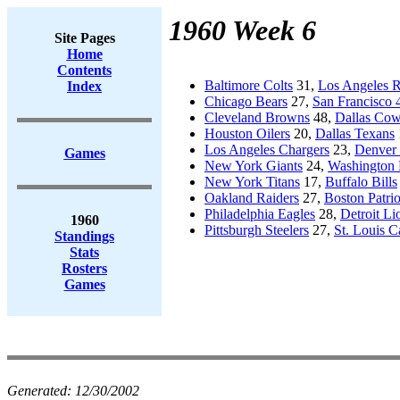
1960 Week 6
Site Pages
Home
Contents
Baltimore Colts
31,
Los Angeles 
Index
Chicago Bears
27,
San Francisco 
Cleveland Browns
48,
Dallas Co
Houston Oilers
20,
Dallas Texans
Los Angeles Chargers
23,
Denver
Games
New York Giants
24,
Washington 
New York Titans
17,
Buffalo Bills
Oakland Raiders
27,
Boston Patrio
Philadelphia Eagles
28,
Detroit Li
1960
Pittsburgh Steelers
27,
St. Louis C
Standings
Stats
Rosters
Games
Generated:
12/30/2002