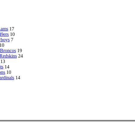
Rams
17
49ers
10
wboys
7
10
 Broncos
19
Redskins
24
13
ts
14
ons
10
ardinals
14