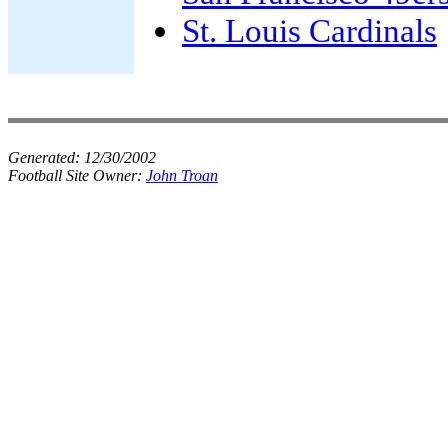
St. Louis Cardinals
Generated:
12/30/2002
Football Site Owner:
John Troan