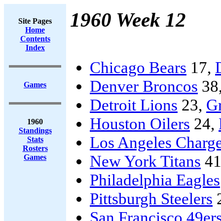
1960 Week 12
Site Pages
Home
Contents
Index
Chicago Bears
17,
Denver Broncos
38
Games
Detroit Lions
23,
G
Houston Oilers
24,
1960
Standings
Los Angeles Charge
Stats
Rosters
New York Titans
41
Games
Philadelphia Eagles
Pittsburgh Steelers
San Francisco 49er