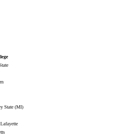
lege
State
rn
y State (MI)
 Lafayette
tts