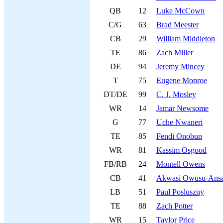
QB
12
Luke McCown
C/G
63
Brad Meester
CB
29
William Middleton
TE
86
Zach Miller
DE
94
Jeremy Mincey
T
75
Eugene Monroe
DT/DE
99
C. J. Mosley
WR
14
Jamar Newsome
G
77
Uche Nwaneri
TE
85
Fendi Onobun
WR
81
Kassim Osgood
FB/RB
24
Montell Owens
CB
41
Akwasi Owusu-Ans
LB
51
Paul Posluszny
TE
88
Zach Potter
WR
15
Taylor Price