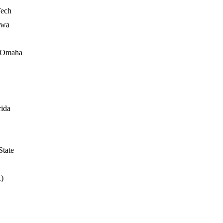
Tech
owa
- Omaha
rida
State
A)