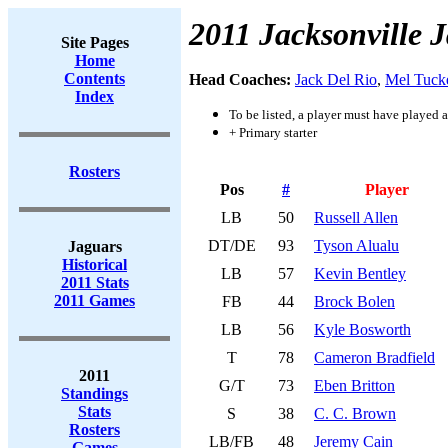
2011 Jacksonville 
Site Pages
Home
Contents
Head Coaches:
Jack Del Rio
,
Mel Tuck
Index
To be listed, a player must have played a
+ Primary starter
Rosters
Pos
#
Player
LB
50
Russell Allen
DT/DE
93
Tyson Alualu
Jaguars
Historical
LB
57
Kevin Bentley
2011 Stats
2011 Games
FB
44
Brock Bolen
LB
56
Kyle Bosworth
T
78
Cameron Bradfield
2011
G/T
73
Eben Britton
Standings
Stats
S
38
C. C. Brown
Rosters
LB/FB
48
Jeremy Cain
Games