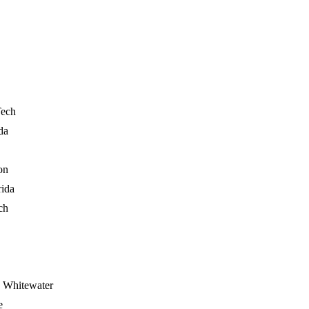
Tech
da
on
rida
ch
- Whitewater
e