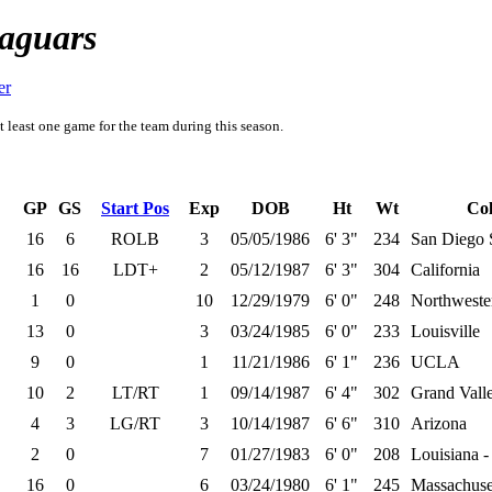
Jaguars
er
t least one game for the team during this season.
GP
GS
Start Pos
Exp
DOB
Ht
Wt
Col
16
6
ROLB
3
05/05/1986
6' 3"
234
San Diego 
16
16
LDT+
2
05/12/1987
6' 3"
304
California
1
0
10
12/29/1979
6' 0"
248
Northweste
13
0
3
03/24/1985
6' 0"
233
Louisville
9
0
1
11/21/1986
6' 1"
236
UCLA
10
2
LT/RT
1
09/14/1987
6' 4"
302
Grand Valle
4
3
LG/RT
3
10/14/1987
6' 6"
310
Arizona
2
0
7
01/27/1983
6' 0"
208
Louisiana -
16
0
6
03/24/1980
6' 1"
245
Massachuse