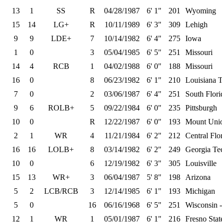
13
1
SS
R
04/28/1987
6' 1"
201
Wyoming
15
14
LG+
R
10/11/1989
6' 3"
309
Lehigh
9
9
LDE+
7
10/14/1982
6' 4"
275
Iowa
1
0
3
05/04/1985
6' 5"
251
Missouri
14
4
RCB
1
04/02/1988
6' 0"
188
Missouri
16
0
8
06/23/1982
6' 1"
210
Louisiana 
7
0
2
03/06/1987
6' 4"
251
South Flori
9
6
ROLB+
5
09/22/1984
6' 0"
235
Pittsburgh
10
0
R
12/22/1987
6' 0"
193
Mount Uni
2
1
WR
4
11/21/1984
6' 2"
212
Central Flo
16
16
LOLB+
8
03/14/1982
6' 2"
249
Georgia Te
10
0
6
12/19/1982
6' 3"
305
Louisville
15
13
WR+
3
06/04/1987
5' 8"
198
Arizona
5
2
LCB/RCB
3
12/14/1985
6' 1"
193
Michigan
5
0
16
06/16/1968
6' 5"
251
Wisconsin 
12
1
WR
1
05/01/1987
6' 1"
216
Fresno Stat