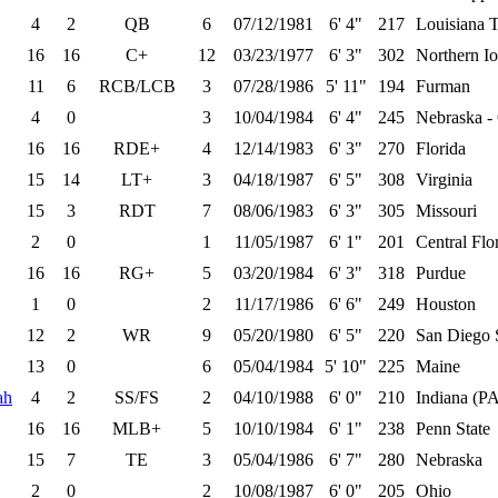
4
2
QB
6
07/12/1981
6' 4"
217
Louisiana 
16
16
C+
12
03/23/1977
6' 3"
302
Northern I
11
6
RCB/LCB
3
07/28/1986
5' 11"
194
Furman
4
0
3
10/04/1984
6' 4"
245
Nebraska 
16
16
RDE+
4
12/14/1983
6' 3"
270
Florida
15
14
LT+
3
04/18/1987
6' 5"
308
Virginia
15
3
RDT
7
08/06/1983
6' 3"
305
Missouri
2
0
1
11/05/1987
6' 1"
201
Central Flo
16
16
RG+
5
03/20/1984
6' 3"
318
Purdue
1
0
2
11/17/1986
6' 6"
249
Houston
12
2
WR
9
05/20/1980
6' 5"
220
San Diego 
13
0
6
05/04/1984
5' 10"
225
Maine
ah
4
2
SS/FS
2
04/10/1988
6' 0"
210
Indiana (P
16
16
MLB+
5
10/10/1984
6' 1"
238
Penn State
15
7
TE
3
05/04/1986
6' 7"
280
Nebraska
2
0
2
10/08/1987
6' 0"
205
Ohio