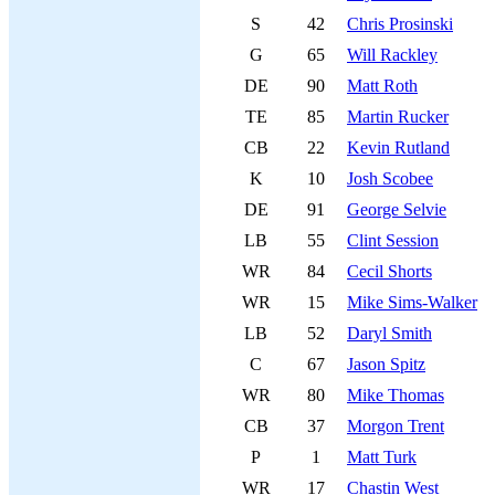
S
42
Chris Prosinski
G
65
Will Rackley
DE
90
Matt Roth
TE
85
Martin Rucker
CB
22
Kevin Rutland
K
10
Josh Scobee
DE
91
George Selvie
LB
55
Clint Session
WR
84
Cecil Shorts
WR
15
Mike Sims-Walker
LB
52
Daryl Smith
C
67
Jason Spitz
WR
80
Mike Thomas
CB
37
Morgon Trent
P
1
Matt Turk
WR
17
Chastin West