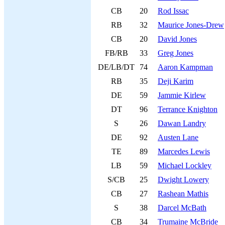
CB
20
Rod Issac
RB
32
Maurice Jones-Drew
CB
20
David Jones
FB/RB
33
Greg Jones
DE/LB/DT
74
Aaron Kampman
RB
35
Deji Karim
DE
59
Jammie Kirlew
DT
96
Terrance Knighton
S
26
Dawan Landry
DE
92
Austen Lane
TE
89
Marcedes Lewis
LB
59
Michael Lockley
S/CB
25
Dwight Lowery
CB
27
Rashean Mathis
S
38
Darcel McBath
CB
34
Trumaine McBride