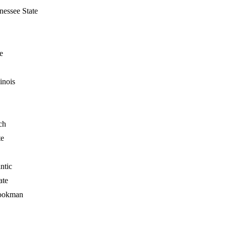
nessee State
e
inois
ch
te
ntic
ate
ookman