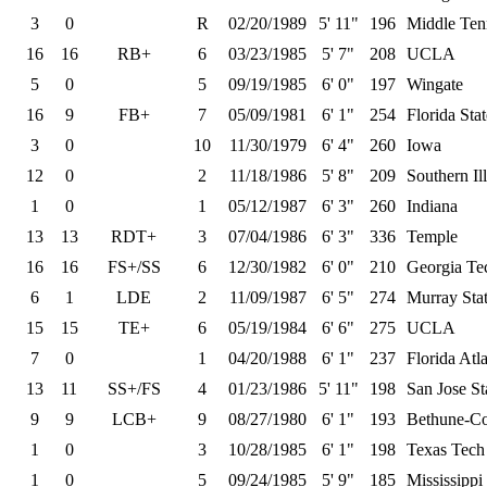
3
0
R
02/20/1989
5' 11"
196
Middle Ten
16
16
RB+
6
03/23/1985
5' 7"
208
UCLA
5
0
5
09/19/1985
6' 0"
197
Wingate
16
9
FB+
7
05/09/1981
6' 1"
254
Florida Stat
3
0
10
11/30/1979
6' 4"
260
Iowa
12
0
2
11/18/1986
5' 8"
209
Southern Ill
1
0
1
05/12/1987
6' 3"
260
Indiana
13
13
RDT+
3
07/04/1986
6' 3"
336
Temple
16
16
FS+/SS
6
12/30/1982
6' 0"
210
Georgia Te
6
1
LDE
2
11/09/1987
6' 5"
274
Murray Sta
15
15
TE+
6
05/19/1984
6' 6"
275
UCLA
7
0
1
04/20/1988
6' 1"
237
Florida Atla
13
11
SS+/FS
4
01/23/1986
5' 11"
198
San Jose St
9
9
LCB+
9
08/27/1980
6' 1"
193
Bethune-C
1
0
3
10/28/1985
6' 1"
198
Texas Tech
1
0
5
09/24/1985
5' 9"
185
Mississippi