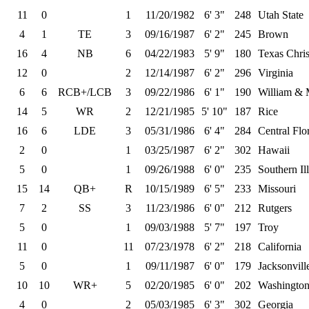
11
0
1
11/20/1982
6' 3"
248
Utah State
4
1
TE
3
09/16/1987
6' 2"
245
Brown
16
4
NB
6
04/22/1983
5' 9"
180
Texas Chris
12
0
2
12/14/1987
6' 2"
296
Virginia
6
6
RCB+/LCB
3
09/22/1986
6' 1"
190
William & 
14
5
WR
2
12/21/1985
5' 10"
187
Rice
16
6
LDE
3
05/31/1986
6' 4"
284
Central Flo
2
0
1
03/25/1987
6' 2"
302
Hawaii
5
0
1
09/26/1988
6' 0"
235
Southern Ill
15
14
QB+
R
10/15/1989
6' 5"
233
Missouri
7
2
SS
3
11/23/1986
6' 0"
212
Rutgers
5
0
1
09/03/1988
5' 7"
197
Troy
11
0
11
07/23/1978
6' 2"
218
California
5
0
1
09/11/1987
6' 0"
179
Jacksonvill
10
10
WR+
5
02/20/1985
6' 0"
202
Washington
4
0
2
05/03/1985
6' 3"
302
Georgia