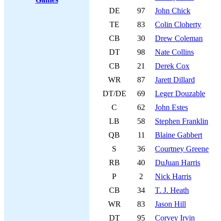
DE
97
John Chick
TE
83
Colin Cloherty
CB
30
Drew Coleman
DT
98
Nate Collins
CB
21
Derek Cox
WR
87
Jarett Dillard
DT/DE
69
Leger Douzable
C
62
John Estes
LB
58
Stephen Franklin
QB
11
Blaine Gabbert
S
36
Courtney Greene
RB
40
DuJuan Harris
P
2
Nick Harris
CB
34
T. J. Heath
WR
83
Jason Hill
DT
95
Corvey Irvin