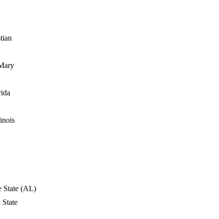
tian
Mary
rida
inois
e State (AL)
 State