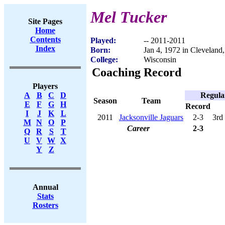
Mel Tucker
Site Pages
Home
Contents
Played:
-- 2011-2011
Index
Born:
Jan 4, 1972 in Cleveland
College:
Wisconsin
Coaching Record
Players
Regula
A
B
C
D
Season
Team
E
F
G
H
Record
I
J
K
L
2011
Jacksonville Jaguars
2-3
3rd
M
N
O
P
Career
2-3
Q
R
S
T
U
V
W
X
Y
Z
Annual
Stats
Rosters