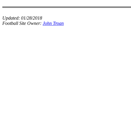
Updated:
01/28/2018
Football Site Owner:
John Troan