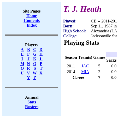
T. J. Heath
Site Pages
Home
Contents
Played:
CB -- 2011-20
Index
Born:
Sep 11, 1987 i
High School:
Alexandria (LA
College:
Jacksonville St
Playing Stats
Players
A
B
C
D
E
F
G
H
Season
Team(s)
Games
I
J
K
L
Sacks
M
N
O
P
2011
JAC
5
0.0
Q
R
S
T
2014
MIA
2
0.0
U
V
W
X
Career
7
0.0
Y
Z
Annual
Stats
Rosters