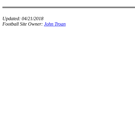
Updated:
04/21/2018
Football Site Owner:
John Troan