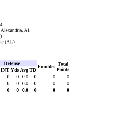
14
n Alexandria, AL
)
ate (AL)
Defense
Total
Fumbles
Points
INT
Yds
Avg
TD
0
0
0.0
0
0
0
0
0
0.0
0
0
0
0
0
0.0
0
0
0