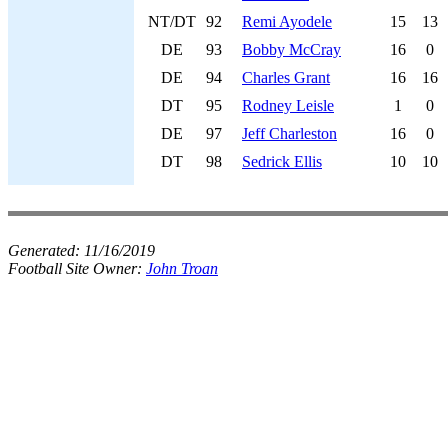
NT/DT
92
Remi Ayodele
15
13
DE
93
Bobby McCray
16
0
DE
94
Charles Grant
16
16
DT
95
Rodney Leisle
1
0
DE
97
Jeff Charleston
16
0
DT
98
Sedrick Ellis
10
10
Generated:
11/16/2019
Football Site Owner:
John Troan