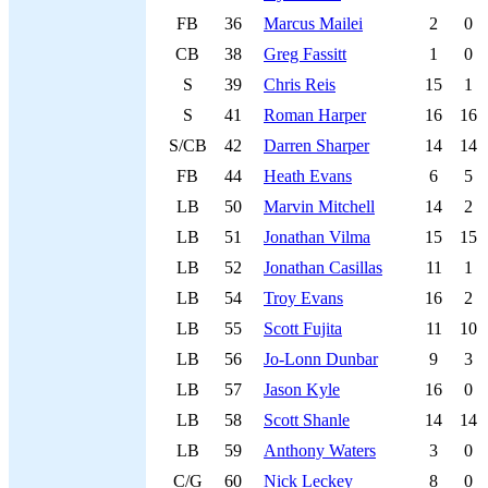
FB
36
Marcus Mailei
2
0
CB
38
Greg Fassitt
1
0
S
39
Chris Reis
15
1
S
41
Roman Harper
16
16
S/CB
42
Darren Sharper
14
14
FB
44
Heath Evans
6
5
LB
50
Marvin Mitchell
14
2
LB
51
Jonathan Vilma
15
15
LB
52
Jonathan Casillas
11
1
LB
54
Troy Evans
16
2
LB
55
Scott Fujita
11
10
LB
56
Jo-Lonn Dunbar
9
3
LB
57
Jason Kyle
16
0
LB
58
Scott Shanle
14
14
LB
59
Anthony Waters
3
0
C/G
60
Nick Leckey
8
0