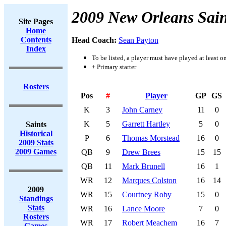
2009 New Orleans Sain
Site Pages
Home
Contents
Head Coach:
Sean Payton
Index
To be listed, a player must have played at least o
+ Primary starter
Rosters
Pos
#
Player
GP
GS
K
3
John Carney
11
0
K
5
Garrett Hartley
5
0
Saints
Historical
P
6
Thomas Morstead
16
0
2009 Stats
2009 Games
QB
9
Drew Brees
15
15
QB
11
Mark Brunell
16
1
WR
12
Marques Colston
16
14
2009
WR
15
Courtney Roby
15
0
Standings
Stats
WR
16
Lance Moore
7
0
Rosters
WR
17
Robert Meachem
16
7
Games