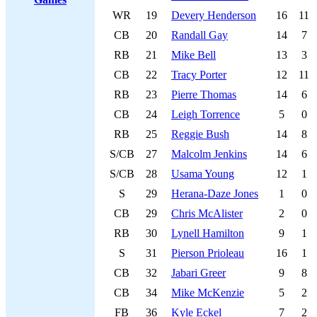
WR
19
Devery Henderson
16
11
CB
20
Randall Gay
14
7
RB
21
Mike Bell
13
3
CB
22
Tracy Porter
12
11
RB
23
Pierre Thomas
14
6
CB
24
Leigh Torrence
5
0
RB
25
Reggie Bush
14
8
S/CB
27
Malcolm Jenkins
14
6
S/CB
28
Usama Young
12
1
S
29
Herana-Daze Jones
1
0
CB
29
Chris McAlister
2
0
RB
30
Lynell Hamilton
9
1
S
31
Pierson Prioleau
16
1
CB
32
Jabari Greer
9
8
CB
34
Mike McKenzie
5
2
FB
36
Kyle Eckel
7
2