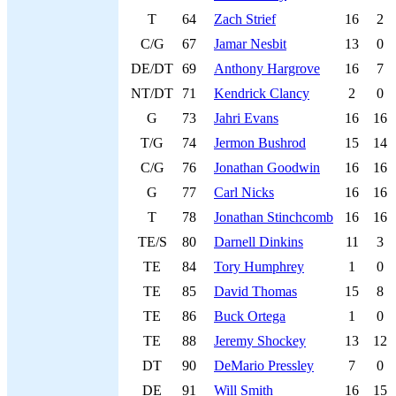
T
64
Zach Strief
16
2
C/G
67
Jamar Nesbit
13
0
DE/DT
69
Anthony Hargrove
16
7
NT/DT
71
Kendrick Clancy
2
0
G
73
Jahri Evans
16
16
T/G
74
Jermon Bushrod
15
14
C/G
76
Jonathan Goodwin
16
16
G
77
Carl Nicks
16
16
T
78
Jonathan Stinchcomb
16
16
TE/S
80
Darnell Dinkins
11
3
TE
84
Tory Humphrey
1
0
TE
85
David Thomas
15
8
TE
86
Buck Ortega
1
0
TE
88
Jeremy Shockey
13
12
DT
90
DeMario Pressley
7
0
DE
91
Will Smith
16
15