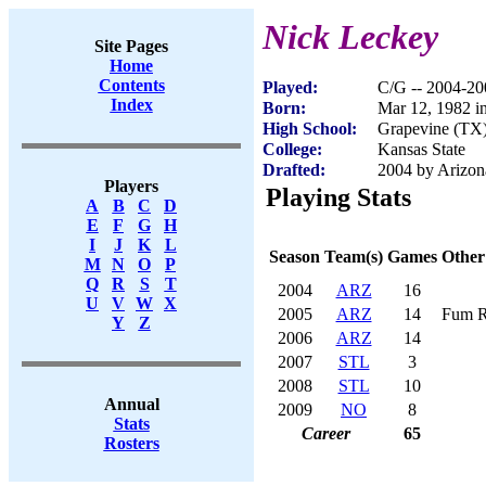
Nick Leckey
Site Pages
Home
Contents
Played:
C/G -- 2004-20
Index
Born:
Mar 12, 1982 i
High School:
Grapevine (TX
College:
Kansas State
Drafted:
2004 by Arizona
Players
Playing Stats
A
B
C
D
E
F
G
H
I
J
K
L
Season
Team(s)
Games
Other
M
N
O
P
Q
R
S
T
2004
ARZ
16
U
V
W
X
2005
ARZ
14
Fum R
Y
Z
2006
ARZ
14
2007
STL
3
2008
STL
10
Annual
2009
NO
8
Stats
Career
65
Rosters