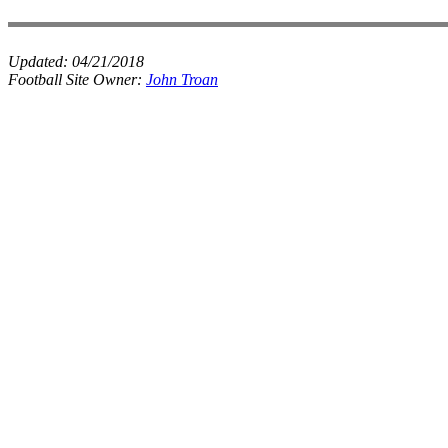
Updated:
04/21/2018
Football Site Owner:
John Troan