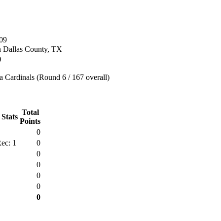
09
n Dallas County, TX
)
 Cardinals (Round 6 / 167 overall)
Total
 Stats
Points
0
ec: 1
0
0
0
0
0
0