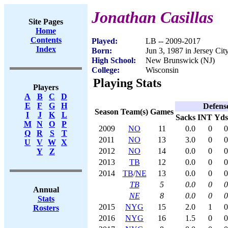
Jonathan Casillas
Site Pages
Home
Contents
Played:
LB -- 2009-2017
Index
Born:
Jun 3, 1987 in Jersey Cit
High School:
New Brunswick (NJ)
College:
Wisconsin
Playing Stats
Players
A
B
C
D
E
F
G
H
Defens
Season
Team(s)
Games
I
J
K
L
Sacks
INT
Yds
M
N
O
P
2009
NO
11
0.0
0
0
Q
R
S
T
2011
NO
13
3.0
0
0
U
V
W
X
2012
NO
14
0.0
0
0
Y
Z
2013
TB
12
0.0
0
0
2014
TB
/
NE
13
0.0
0
0
TB
5
0.0
0
0
Annual
NE
8
0.0
0
0
Stats
2015
NYG
15
2.0
1
0
Rosters
2016
NYG
16
1.5
0
0