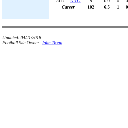
2017
NYG
8
0.0
0
0
Career
102
6.5
1
0
Updated:
04/21/2018
Football Site Owner:
John Troan