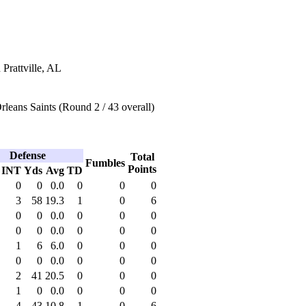
 Prattville, AL
eans Saints (Round 2 / 43 overall)
Defense
Total
Fumbles
Points
INT
Yds
Avg
TD
0
0
0.0
0
0
0
3
58
19.3
1
0
6
0
0
0.0
0
0
0
0
0
0.0
0
0
0
1
6
6.0
0
0
0
0
0
0.0
0
0
0
2
41
20.5
0
0
0
1
0
0.0
0
0
0
4
43
10.8
1
0
6