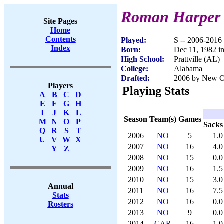
Roman Harper
Site Pages
Home
Contents
Played:
S -- 2006-2016
Index
Born:
Dec 11, 1982 in
High School:
Prattville (AL)
College:
Alabama
Drafted:
2006 by New Orl
Players
Playing Stats
A
B
C
D
E
F
G
H
I
J
K
L
Season
Team(s)
Games
M
N
O
P
Sacks
Q
R
S
T
2006
NO
5
1.0
U
V
W
X
2007
NO
16
4.0
Y
Z
2008
NO
15
0.0
2009
NO
16
1.5
2010
NO
15
3.0
Annual
2011
NO
16
7.5
Stats
2012
NO
16
0.0
Rosters
2013
NO
9
0.0
2014
CAR
16
1.0