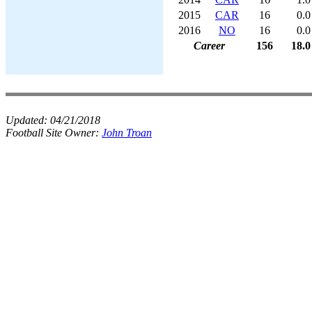
2015
CAR
16
0.0
2016
NO
16
0.0
Career
156
18.0
Updated:
04/21/2018
Football Site Owner:
John Troan