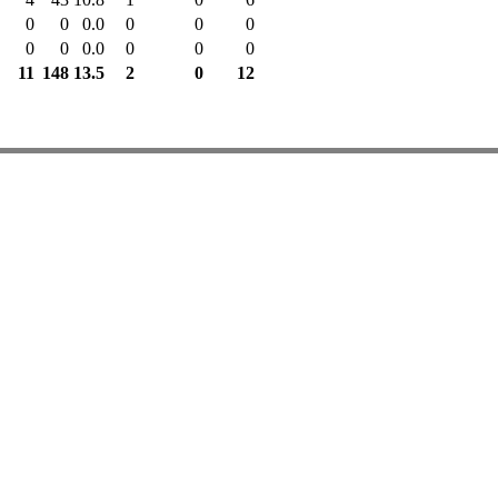
0
0
0.0
0
0
0
0
0
0.0
0
0
0
11
148
13.5
2
0
12