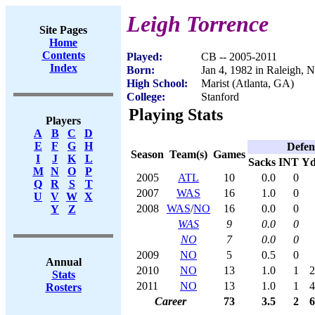
Leigh Torrence
Site Pages
Home
Contents
Played:
CB -- 2005-2011
Index
Born:
Jan 4, 1982 in Raleigh, 
High School:
Marist (Atlanta, GA)
College:
Stanford
Playing Stats
Players
A
B
C
D
E
F
G
H
Defen
Season
Team(s)
Games
I
J
K
L
Sacks
INT
Yd
M
N
O
P
2005
ATL
10
0.0
0
Q
R
S
T
2007
WAS
16
1.0
0
U
V
W
X
2008
WAS
/
NO
16
0.0
0
Y
Z
WAS
9
0.0
0
NO
7
0.0
0
2009
NO
5
0.5
0
Annual
2010
NO
13
1.0
1
2
Stats
2011
NO
13
1.0
1
4
Rosters
Career
73
3.5
2
6