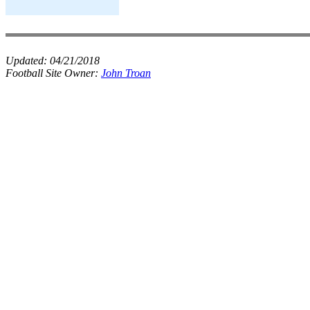
Updated:
04/21/2018
Football Site Owner:
John Troan