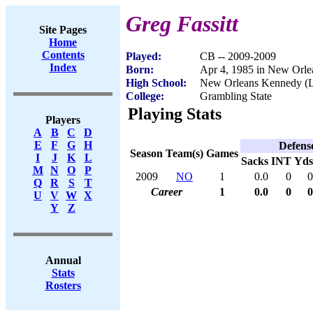
Greg Fassitt
Site Pages
Home
Contents
Played:
CB -- 2009-2009
Index
Born:
Apr 4, 1985 in New Orle
High School:
New Orleans Kennedy (
College:
Grambling State
Playing Stats
Players
A
B
C
D
E
F
G
H
Defens
Season
Team(s)
Games
I
J
K
L
Sacks
INT
Yds
M
N
O
P
2009
NO
1
0.0
0
0
Q
R
S
T
Career
1
0.0
0
0
U
V
W
X
Y
Z
Annual
Stats
Rosters