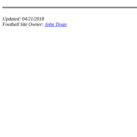
Updated:
04/21/2018
Football Site Owner:
John Troan