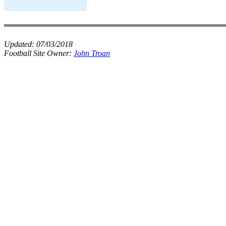
Updated:
07/03/2018
Football Site Owner:
John Troan