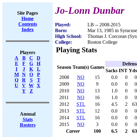
Jo-Lonn Dunbar
Site Pages
Home
Contents
Played:
LB -- 2008-2015
Index
Born:
Mar 13, 1985 in Syracus
High School:
Thomas J. Corcoran (Syr
College:
Boston College
Playing Stats
Players
A
B
C
D
E
F
G
H
Defens
Season
Team(s)
Games
I
J
K
L
Sacks
INT
Yds
M
N
O
P
2008
NO
15
0.0
0
0
Q
R
S
T
2009
NO
9
0.0
0
0
U
V
W
X
2010
NO
13
1.0
0
0
Y
Z
2011
NO
16
1.0
0
0
2012
STL
16
4.5
2
63
2013
STL
12
0.0
0
0
Annual
2014
STL
16
0.0
0
0
Stats
2015
NO
3
0.0
0
0
Rosters
Career
100
6.5
2
63