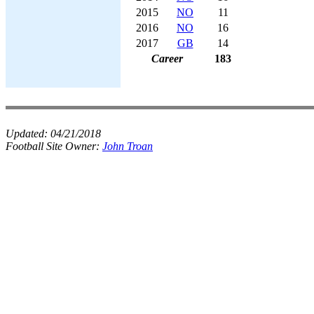
2015
NO
11
2016
NO
16
2017
GB
14
Career
183
Updated:
04/21/2018
Football Site Owner:
John Troan