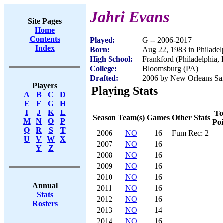
Jahri Evans
Site Pages
Home
Contents
Played:
G -- 2006-2017
Index
Born:
Aug 22, 1983 in Philadel
High School:
Frankford (Philadelphia,
College:
Bloomsburg (PA)
Drafted:
2006 by New Orleans Sain
Players
Playing Stats
A
B
C
D
E
F
G
H
I
J
K
L
To
Season
Team(s)
Games
Other Stats
M
N
O
P
Poi
Q
R
S
T
2006
NO
16
Fum Rec: 2
U
V
W
X
2007
NO
16
Y
Z
2008
NO
16
2009
NO
16
2010
NO
16
Annual
2011
NO
16
Stats
2012
NO
16
Rosters
2013
NO
14
2014
NO
16