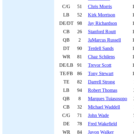
C/G
51
Chris Morris
LB
52
Kirk Morrison
DE/DT
98
Jay Richardson
CB
26
Stanford Routt
QB
2
JaMarcus Russell
DT
90
Terdell Sands
WR
81
Chaz Schilens
DE/LB
91
Trevor Scott
TE/FB
86
Tony Stewart
TE
82
Darrell Strong
LB
94
Robert Thomas
QB
8
Marques Tuiasosopo
CB
32
Michael Waddell
C/G
71
John Wade
DE
78
Fred Wakefield
WR
84
Javon Walker