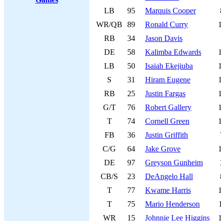
LB
95
Marquis Cooper
WR/QB
89
Ronald Curry
RB
34
Jason Davis
DE
58
Kalimba Edwards
LB
50
Isaiah Ekejiuba
S
31
Hiram Eugene
RB
25
Justin Fargas
G/T
76
Robert Gallery
T
74
Cornell Green
FB
36
Justin Griffith
C/G
64
Jake Grove
DE
97
Greyson Gunheim
CB/S
23
DeAngelo Hall
T
77
Kwame Harris
T
75
Mario Henderson
WR
15
Johnnie Lee Higgins