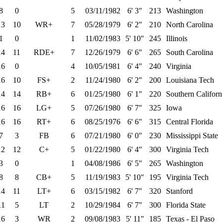
8
0
5
03/11/1982
6' 3"
213
Washington
13
10
WR+
7
05/28/1979
6' 2"
210
North Carolina
1
0
1
11/02/1983
5' 10"
245
Illinois
14
11
RDE+
7
12/26/1979
6' 6"
265
South Carolina
16
0
4
10/05/1981
6' 4"
240
Virginia
16
10
FS+
2
11/24/1980
6' 2"
200
Louisiana Tech
14
14
RB+
6
01/25/1980
6' 1"
220
Southern Californ
16
16
LG+
5
07/26/1980
6' 7"
325
Iowa
16
16
RT+
6
08/25/1976
6' 6"
315
Central Florida
7
3
FB
6
07/21/1980
6' 0"
230
Mississippi State
12
12
C+
5
01/22/1980
6' 4"
300
Virginia Tech
3
0
1
04/08/1986
6' 5"
265
Washington
8
8
CB+
5
11/19/1983
5' 10"
195
Virginia Tech
14
11
LT+
6
03/15/1982
6' 7"
320
Stanford
11
5
LT
2
10/29/1984
6' 7"
300
Florida State
16
3
WR
2
09/08/1983
5' 11"
185
Texas - El Paso