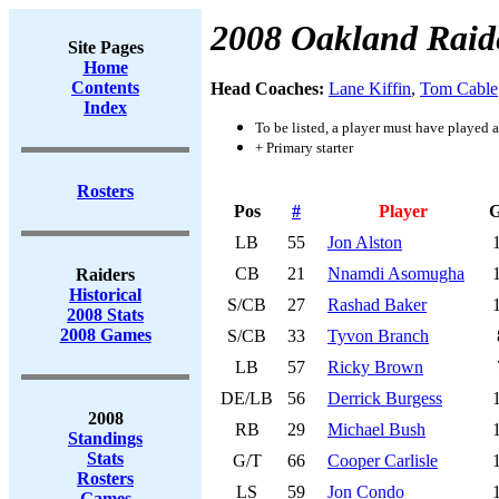
2008 Oakland Raid
Site Pages
Home
Contents
Head Coaches:
Lane Kiffin
,
Tom Cable
Index
To be listed, a player must have played a
+ Primary starter
Rosters
Pos
#
Player
LB
55
Jon Alston
CB
21
Nnamdi Asomugha
Raiders
Historical
S/CB
27
Rashad Baker
2008 Stats
2008 Games
S/CB
33
Tyvon Branch
LB
57
Ricky Brown
DE/LB
56
Derrick Burgess
2008
RB
29
Michael Bush
Standings
Stats
G/T
66
Cooper Carlisle
Rosters
LS
59
Jon Condo
Games