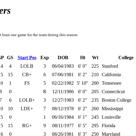
ers
t least one game for the team during this season.
GP
GS
Start Pos
Exp
DOB
Ht
Wt
College
14
4
LOLB
3
06/04/1983
6' 0"
225
Stanford
15
15
CB+
6
07/06/1981
6' 2"
210
California
10
1
FS
5
02/22/1982
5' 10"
200
Tennessee
8
0
R
12/11/1986
6' 0"
205
Connecticut
7
6
LOLB+
3
12/27/1983
6' 2"
235
Boston College
10
10
LDE+
7
08/12/1978
6' 2"
260
Mississippi
15
0
1
06/16/1984
6' 1"
245
Louisville
15
15
RG+
9
08/11/1977
6' 5"
295
Florida
16
0
3
08/26/1981
6' 3"
250
Maryland