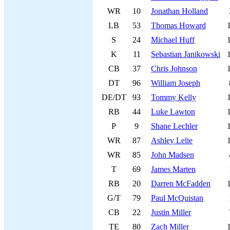
WR
10
Jonathan Holland
LB
53
Thomas Howard
S
24
Michael Huff
K
11
Sebastian Janikowski
CB
37
Chris Johnson
DT
96
William Joseph
DE/DT
93
Tommy Kelly
RB
44
Luke Lawton
P
9
Shane Lechler
WR
87
Ashley Lelie
WR
85
John Madsen
T
69
James Marten
RB
20
Darren McFadden
G/T
79
Paul McQuistan
CB
22
Justin Miller
TE
80
Zach Miller