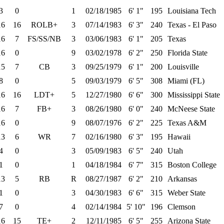
3
0
1
02/18/1985
6' 1"
195
Louisiana Tech
16
16
ROLB+
3
07/14/1983
6' 3"
240
Texas - El Paso
16
7
FS/SS/NB
3
03/06/1983
6' 1"
205
Texas
16
0
9
03/02/1978
6' 2"
250
Florida State
15
7
CB
3
09/25/1979
6' 1"
200
Louisville
8
0
5
09/03/1979
6' 5"
308
Miami (FL)
16
16
LDT+
5
12/27/1980
6' 6"
300
Mississippi State
16
7
FB+
3
08/26/1980
6' 0"
240
McNeese State
16
0
9
08/07/1976
6' 2"
225
Texas A&M
13
6
WR
7
02/16/1980
6' 3"
195
Hawaii
4
0
3
05/09/1983
6' 5"
240
Utah
1
0
1
04/18/1984
6' 7"
315
Boston College
13
5
RB
R
08/27/1987
6' 2"
210
Arkansas
1
0
3
04/30/1983
6' 6"
315
Weber State
7
0
4
02/14/1984
5' 10"
196
Clemson
16
15
TE+
2
12/11/1985
6' 5"
255
Arizona State