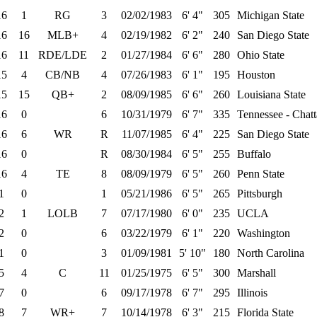
16
1
RG
3
02/02/1983
6' 4"
305
Michigan State
16
16
MLB+
4
02/19/1982
6' 2"
240
San Diego State
16
11
RDE/LDE
2
01/27/1984
6' 6"
280
Ohio State
15
4
CB/NB
4
07/26/1983
6' 1"
195
Houston
15
15
QB+
2
08/09/1985
6' 6"
260
Louisiana State
16
0
6
10/31/1979
6' 7"
335
Tennessee - Chat
16
6
WR
R
11/07/1985
6' 4"
225
San Diego State
16
0
R
08/30/1984
6' 5"
255
Buffalo
16
4
TE
8
08/09/1979
6' 5"
260
Penn State
1
0
1
05/21/1986
6' 5"
265
Pittsburgh
2
1
LOLB
7
07/17/1980
6' 0"
235
UCLA
2
0
6
03/22/1979
6' 1"
220
Washington
1
0
3
01/09/1981
5' 10"
180
North Carolina
5
4
C
11
01/25/1975
6' 5"
300
Marshall
7
0
6
09/17/1978
6' 7"
295
Illinois
8
7
WR+
7
10/14/1978
6' 3"
215
Florida State