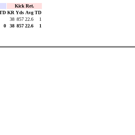
Kick Ret.
TD
KR
Yds
Avg
TD
38
857
22.6
1
0
38
857
22.6
1