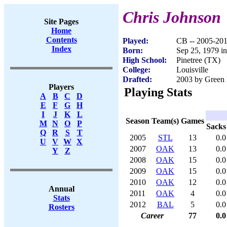
Chris Johnson
Site Pages
Home
Contents
Played:
CB -- 2005-20
Index
Born:
Sep 25, 1979 i
High School:
Pinetree (TX)
College:
Louisville
Drafted:
2003 by Green 
Players
Playing Stats
A
B
C
D
E
F
G
H
I
J
K
L
Season
Team(s)
Games
M
N
O
P
Sacks
Q
R
S
T
2005
STL
13
0.0
U
V
W
X
2007
OAK
13
0.0
Y
Z
2008
OAK
15
0.0
2009
OAK
15
0.0
2010
OAK
12
0.0
Annual
2011
OAK
4
0.0
Stats
2012
BAL
5
0.0
Rosters
Career
77
0.0