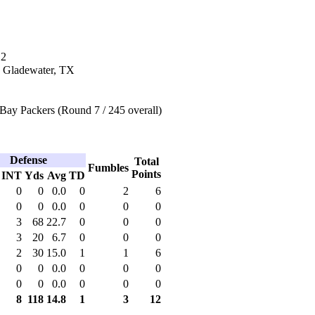
12
n Gladewater, TX
Bay Packers (Round 7 / 245 overall)
Defense
Total
Fumbles
Points
INT
Yds
Avg
TD
0
0
0.0
0
2
6
0
0
0.0
0
0
0
3
68
22.7
0
0
0
3
20
6.7
0
0
0
2
30
15.0
1
1
6
0
0
0.0
0
0
0
0
0
0.0
0
0
0
8
118
14.8
1
3
12