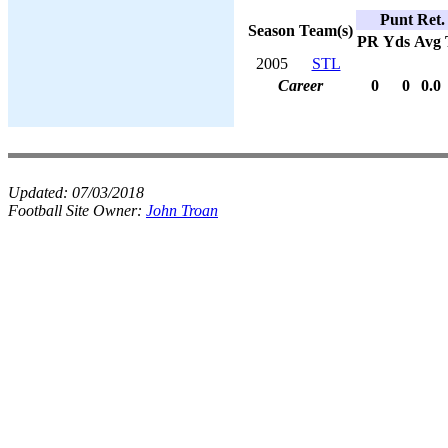
Punt Ret.
Season
Team(s)
PR
Yds
Avg
2005
STL
Career
0
0
0.0
Updated:
07/03/2018
Football Site Owner:
John Troan