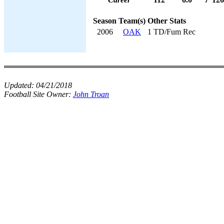
Season
Team(s)
Other Stats
2006
OAK
1 TD/Fum Rec
Updated:
04/21/2018
Football Site Owner:
John Troan