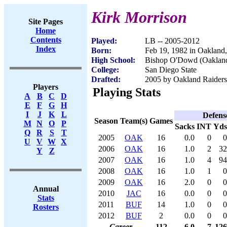
Kirk Morrison
Site Pages
Home
Contents
Played:
LB -- 2005-2012
Index
Born:
Feb 19, 1982 in Oakland
High School:
Bishop O'Dowd (Oaklan
College:
San Diego State
Drafted:
2005 by Oakland Raiders 
Players
Playing Stats
A
B
C
D
E
F
G
H
I
J
K
L
Defens
Season
Team(s)
Games
M
N
O
P
Sacks
INT
Yds
Q
R
S
T
2005
OAK
16
0.0
0
0
U
V
W
X
2006
OAK
16
1.0
2
32
Y
Z
2007
OAK
16
1.0
4
94
2008
OAK
16
1.0
1
0
2009
OAK
16
2.0
0
0
Annual
2010
JAC
16
0.0
0
0
Stats
2011
BUF
14
1.0
0
0
Rosters
2012
BUF
2
0.0
0
0
Career
112
6.0
7
126