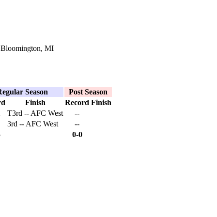
 Bloomington, MI
Regular Season
Post Season
rd
Finish
Record
Finish
2
T3rd -- AFC West
--
3rd -- AFC West
--
5
0-0