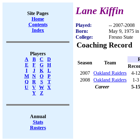
Lane Kiffin
Site Pages
Home
Contents
Played:
-- 2007-2008
Index
Born:
May 9, 1975 in
College:
Fresno State
Coaching Record
Players
A
B
C
D
Season
Team
E
F
G
H
Reco
I
J
K
L
2007
Oakland Raiders
4-1
M
N
O
P
2008
Oakland Raiders
1-3
Q
R
S
T
Career
5-1
U
V
W
X
Y
Z
Annual
Stats
Rosters