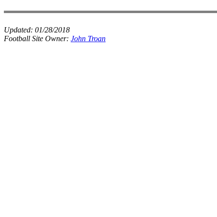
Updated:
01/28/2018
Football Site Owner:
John Troan